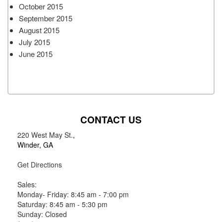
October 2015
September 2015
August 2015
July 2015
June 2015
CONTACT US
220 West May St.
,
Winder, GA
Get Directions
Sales:
Monday- Friday: 8:45 am - 7:00 pm
Saturday: 8:45 am - 5:30 pm
Sunday: Closed