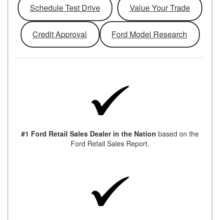
Schedule Test Drive
Value Your Trade
Credit Approval
Ford Model Research
#1 Ford Retail Sales Dealer in the Nation
based on the
Ford Retail Sales Report.