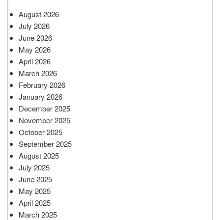
August 2026
July 2026
June 2026
May 2026
April 2026
March 2026
February 2026
January 2026
December 2025
November 2025
October 2025
September 2025
August 2025
July 2025
June 2025
May 2025
April 2025
March 2025