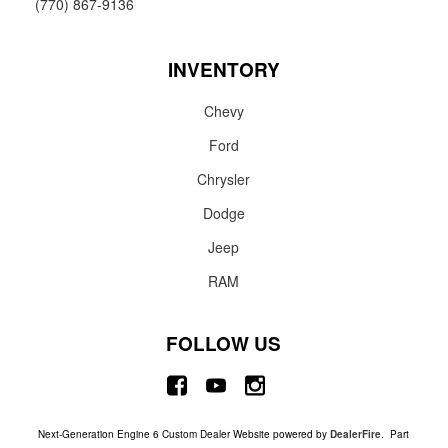
(770) 867-9136
INVENTORY
Chevy
Ford
Chrysler
Dodge
Jeep
RAM
FOLLOW US
Next-Generation Engine 6 Custom Dealer Website powered by
DealerFire
. Part