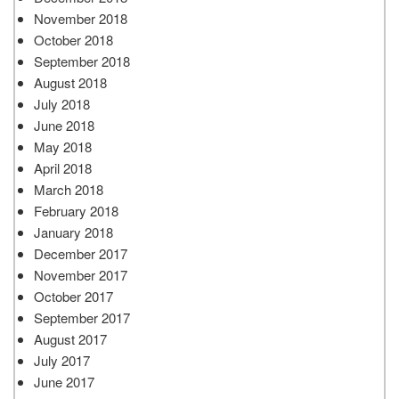
November 2018
October 2018
September 2018
August 2018
July 2018
June 2018
May 2018
April 2018
March 2018
February 2018
January 2018
December 2017
November 2017
October 2017
September 2017
August 2017
July 2017
June 2017