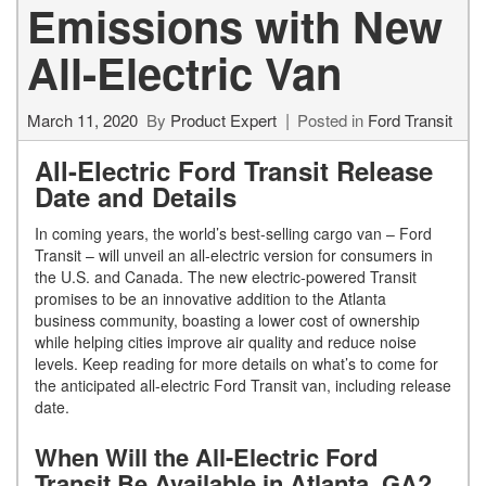
Emissions with New
All-Electric Van
March 11, 2020
By
Product Expert
Posted in
Ford Transit
All-Electric Ford Transit Release
Date and Details
In coming years, the world’s best-selling cargo van – Ford
Transit – will unveil an all-electric version for consumers in
the U.S. and Canada. The new electric-powered Transit
promises to be an innovative addition to the Atlanta
business community, boasting a lower cost of ownership
while helping cities improve air quality and reduce noise
levels. Keep reading for more details on what’s to come for
the anticipated all-electric Ford Transit van, including release
date.
When Will the All-Electric Ford
Transit Be Available in Atlanta, GA?