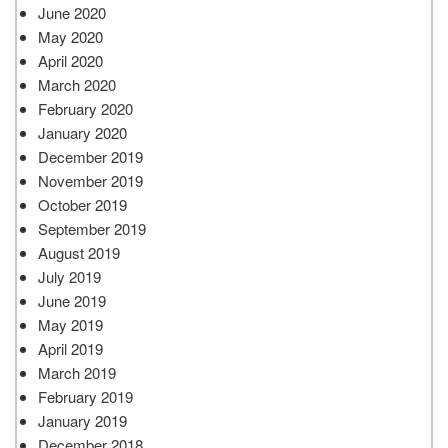
June 2020
May 2020
April 2020
March 2020
February 2020
January 2020
December 2019
November 2019
October 2019
September 2019
August 2019
July 2019
June 2019
May 2019
April 2019
March 2019
February 2019
January 2019
December 2018