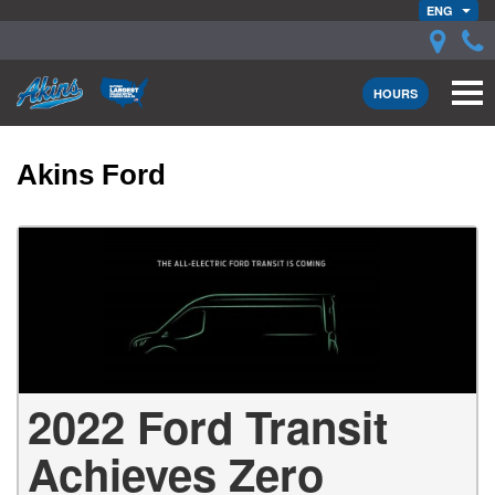
ENG
HOURS
Akins Ford
2022 Ford Transit
Achieves Zero