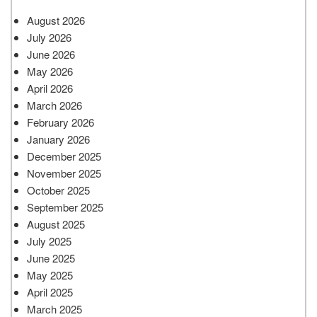
August 2026
July 2026
June 2026
May 2026
April 2026
March 2026
February 2026
January 2026
December 2025
November 2025
October 2025
September 2025
August 2025
July 2025
June 2025
May 2025
April 2025
March 2025