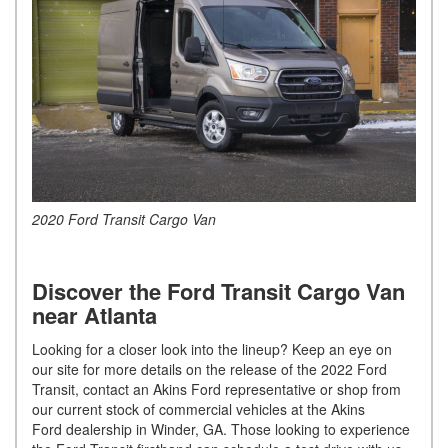
2020 Ford Transit Cargo Van
Discover the Ford Transit Cargo Van
near Atlanta
Looking for a closer look into the lineup? Keep an eye on
our site for more details on the release of the 2022 Ford
Transit, contact an Akins Ford representative or shop from
our current stock of commercial vehicles at the Akins
Ford dealership in Winder, GA. Those looking to experience