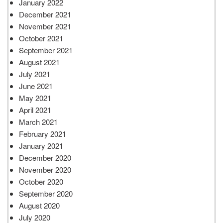
January 2022
December 2021
November 2021
October 2021
September 2021
August 2021
July 2021
June 2021
May 2021
April 2021
March 2021
February 2021
January 2021
December 2020
November 2020
October 2020
September 2020
August 2020
July 2020