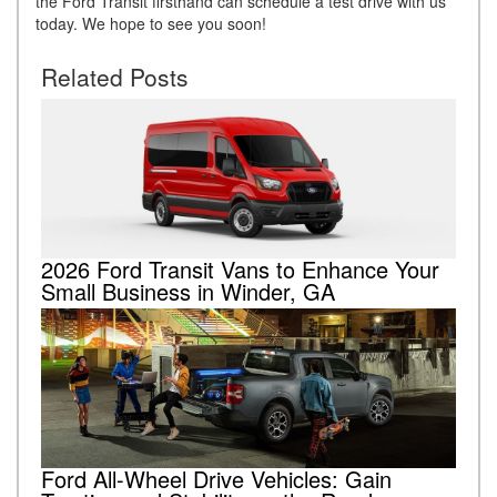
the Ford Transit firsthand can schedule a test drive with us
today. We hope to see you soon!
Related Posts
2026 Ford Transit Vans to Enhance Your
Small Business in Winder, GA
Ford All-Wheel Drive Vehicles: Gain