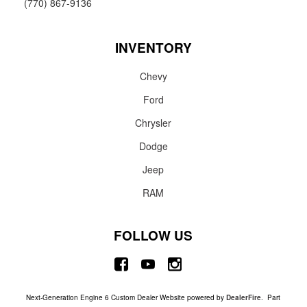
(770) 867-9136
INVENTORY
Chevy
Ford
Chrysler
Dodge
Jeep
RAM
FOLLOW US
Next-Generation Engine 6 Custom Dealer Website powered by
DealerFire
. Part