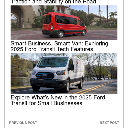
Traction and Stability on the Road
Smart Business, Smart Van: Exploring
2025 Ford Transit Tech Features
Explore What’s New in the 2025 Ford
Transit for Small Businesses
PREVIOUS POST
NEXT POST