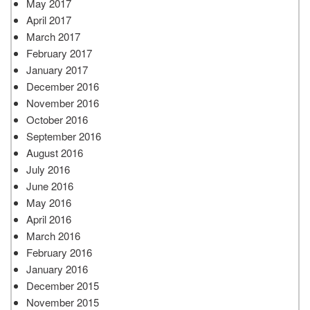
May 2017
April 2017
March 2017
February 2017
January 2017
December 2016
November 2016
October 2016
September 2016
August 2016
July 2016
June 2016
May 2016
April 2016
March 2016
February 2016
January 2016
December 2015
November 2015