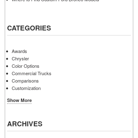
CATEGORIES
Awards
Chrysler
Color Options
Commercial Trucks
Comparisons
Customization
Show More
ARCHIVES