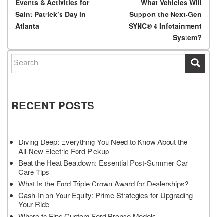
Post navigation
Events & Activities for
What Vehicles Will
Saint Patrick’s Day in
Support the Next-Gen
Atlanta
SYNC® 4 Infotainment
System?
Search for:
RECENT POSTS
Diving Deep: Everything You Need to Know About the
All-New Electric Ford Pickup
Beat the Heat Beatdown: Essential Post-Summer Car
Care Tips
What Is the Ford Triple Crown Award for Dealerships?
Cash-In on Your Equity: Prime Strategies for Upgrading
Your Ride
Where to Find Custom Ford Bronco Models