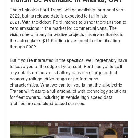
The all-electric Ford Transit will be available for model year
2022, but its release date is expected to fall in late
2021. With the debut, Ford intends to usher the transition to
zero emissions in the market for commercial vans. The
vision one of many innovative projects underway thanks to
the automaker’s $11.5 billion investment in electrification
through 2022.
But if you’re interested in the specifics, we’ll regrettably have
to leave you at the edge of your seat. Ford has yet to spill
any details on the van’s battery pack size, targeted fuel
economy ratings, drive range or performance
characteristics. What we can tell you is that the all-electric
Transit will feature a full arsenal of with technology solutions
for fleet owners, including in-vehicle high-speed data
architecture and cloud-based services.