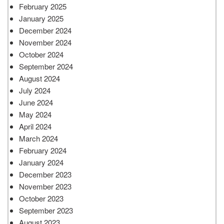
February 2025
January 2025
December 2024
November 2024
October 2024
September 2024
August 2024
July 2024
June 2024
May 2024
April 2024
March 2024
February 2024
January 2024
December 2023
November 2023
October 2023
September 2023
August 2023