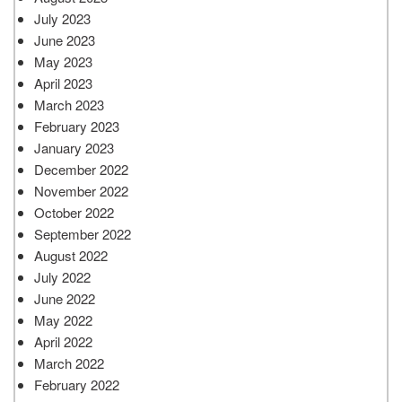
July 2023
June 2023
May 2023
April 2023
March 2023
February 2023
January 2023
December 2022
November 2022
October 2022
September 2022
August 2022
July 2022
June 2022
May 2022
April 2022
March 2022
February 2022