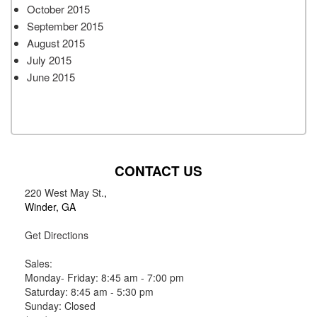
October 2015
September 2015
August 2015
July 2015
June 2015
CONTACT US
220 West May St.
,
Winder, GA
Get Directions
Sales:
Monday- Friday: 8:45 am - 7:00 pm
Saturday: 8:45 am - 5:30 pm
Sunday: Closed