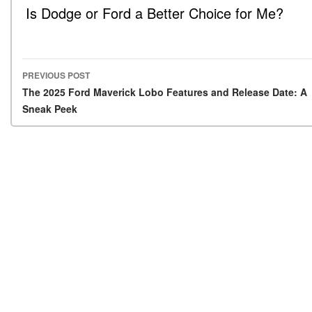
Is Dodge or Ford a Better Choice for Me?
PREVIOUS POST
Post navigation
The 2025 Ford Maverick Lobo Features and Release Date: A
Sneak Peek