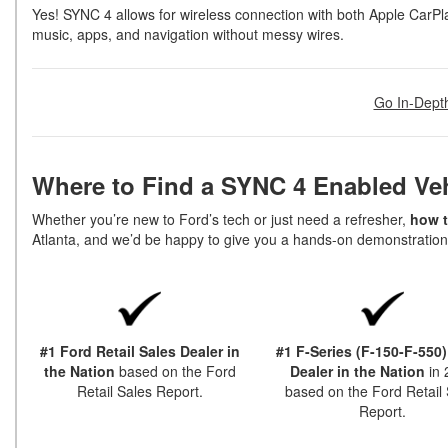
Yes! SYNC 4 allows for wireless connection with both Apple CarPl
music, apps, and navigation without messy wires.
Go In-Dept
Where to Find a SYNC 4 Enabled Ve
Whether you’re new to Ford’s tech or just need a refresher,
how t
Atlanta, and we’d be happy to give you a hands-on demonstratio
#1 Ford Retail Sales Dealer in
#1 F-Series (F-150-F-550)
the Nation
based on the Ford
Dealer in the Nation
in
Retail Sales Report.
based on the Ford Retail 
Report.