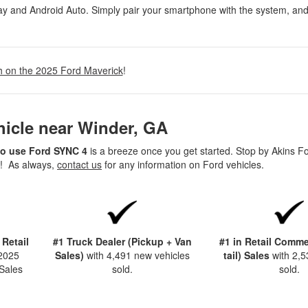
ay and Android Auto. Simply pair your smartphone with the system, an
h on the 2025 Ford Maverick
!
hicle near Winder, GA
o use Ford SYNC 4
is a breeze once you get started. Stop by Akins F
n! As always,
contact us
for any information on Ford vehicles.
 Retail
#1 Truck Dealer (Pickup + Van
#1 in Retail Commer
 2025
Sales)
with 4,491 new vehicles
tail) Sales
with 2,5
Sales
sold.
sold.