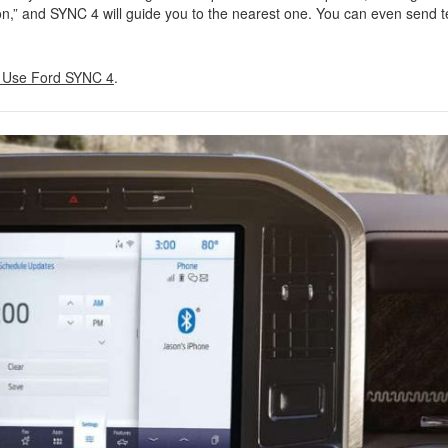
ion,” and SYNC 4 will guide you to the nearest one. You can even send t
 Use Ford SYNC 4
.