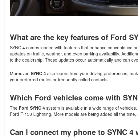
What are the key features of Ford 
SYNC 4 comes loaded with features that enhance convenience an
updates on traffic, weather, and even parking availability. Addition
to the dealership. These updates occur automatically and can e
Moreover,
SYNC 4
also learns from your driving preferences, ma
your preferred routes or frequently called contacts.
Which Ford vehicles come with SY
The
Ford SYNC 4
system is available in a wide range of vehicles
Ford F-150 Lightning. More models are being added all the time, 
Can I connect my phone to SYNC 4 