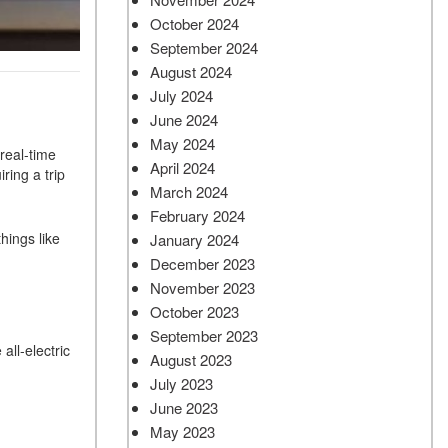
October 2024
September 2024
August 2024
July 2024
June 2024
May 2024
 real-time
April 2024
ring a trip
March 2024
February 2024
hings like
January 2024
December 2023
November 2023
October 2023
September 2023
all-electric
August 2023
July 2023
June 2023
May 2023