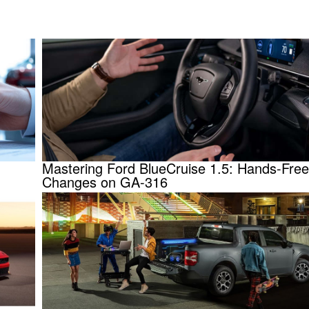
Mastering Ford BlueCruise 1.5: Hands-Fre
Changes on GA-316