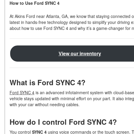
How to Use Ford SYNC 4
Shopping Tools
At Akins Ford near Atlanta, GA, we know that staying connected o
latest in hands-free technology designed to simplify your driving
about how to use Ford SYNC 4 and why it’s a game-changer for 
View our inventory
What is Ford SYNC 4?
Ford SYNC 4
is an advanced infotainment system with cloud-based
vehicle stays updated with minimal effort on your part. It also in
with your car without needing cables.
How do I control Ford SYNC 4?
You control
SYNC 4
using voice commands or the touch screen. Th