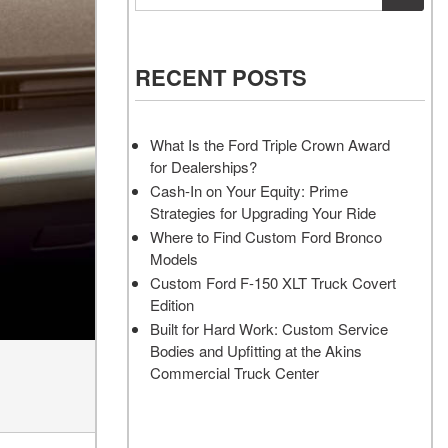
Vehicles
Services
Akins Ford Arena
Where to Customize Your Truck
Vehicle Painting Service
Transit Cargo Van
Why Buy from Akins Ford?
or SUV Near Atlanta
Body Shop
[83]
RECENT POSTS
Lifted & Custom Trucks
Transit Passenger Wagon
FAQ
[32]
What Is the Ford Triple Crown Award
Our Blog
for Dealerships?
RW
Cash-In on Your Equity: Prime
Strategies for Upgrading Your Ride
RW
Where to Find Custom Ford Bronco
Models
Custom Ford F-150 XLT Truck Covert
Edition
Built for Hard Work: Custom Service
Bodies and Upfitting at the Akins
Commercial Truck Center