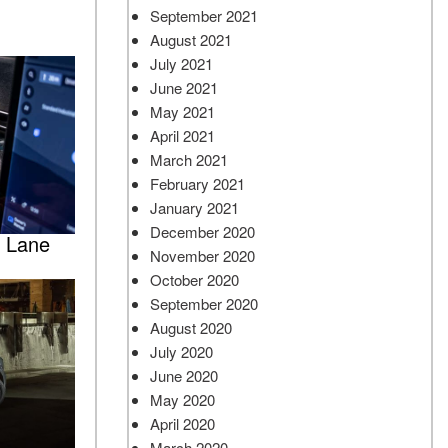
September 2021
August 2021
July 2021
June 2021
May 2021
April 2021
March 2021
February 2021
January 2021
December 2020
e Lane
November 2020
October 2020
September 2020
August 2020
July 2020
June 2020
May 2020
April 2020
March 2020