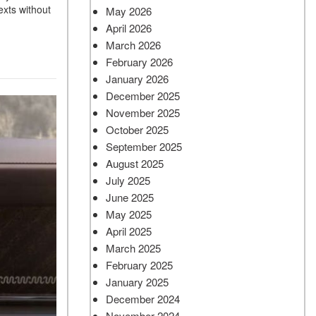
exts without
May 2026
April 2026
March 2026
February 2026
January 2026
December 2025
November 2025
October 2025
September 2025
August 2025
July 2025
June 2025
May 2025
April 2025
March 2025
February 2025
January 2025
December 2024
November 2024