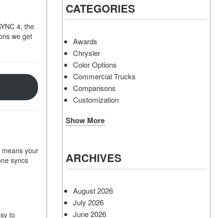
CATEGORIES
SYNC 4, the
ions we get
Awards
Chrysler
Color Options
Commercial Trucks
Comparisons
Customization
Show More
is means your
ARCHIVES
hone syncs
August 2026
July 2026
June 2026
sy to