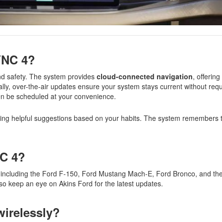
SYNC 4?
d safety. The system provides
cloud-connected navigation
, offering
ally, over-the-air updates ensure your system stays current without requi
ven be scheduled at your convenience.
king helpful suggestions based on your habits. The system remembers t
NC 4?
, including the Ford F-150, Ford Mustang Mach-E, Ford Bronco, and the 
so keep an eye on Akins Ford for the latest updates.
wirelessly?