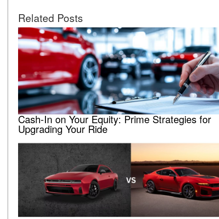
Related Posts
Cash-In on Your Equity: Prime Strategies for
Upgrading Your Ride