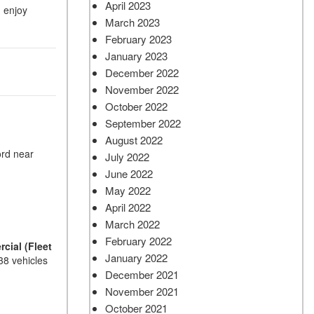
April 2023
d enjoy
March 2023
February 2023
January 2023
December 2022
November 2022
October 2022
September 2022
August 2022
ord near
July 2022
June 2022
May 2022
April 2022
March 2022
February 2022
cial (Fleet
January 2022
38 vehicles
December 2021
November 2021
October 2021