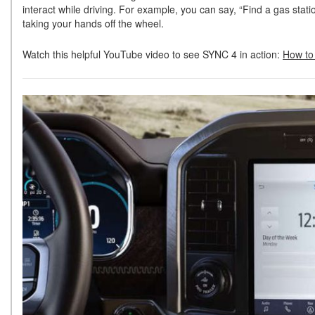
interact while driving. For example, you can say, “Find a gas stat
taking your hands off the wheel.
Watch this helpful YouTube video to see SYNC 4 in action:
How to