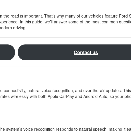
n the road is important. That’s why many of our vehicles feature Ford 
 experience. In this guide, we’ll answer some of the most common quest
modern driving.
Contact us
 connectivity, natural voice recognition, and over-the-air updates. Th
tegrates wirelessly with both Apple CarPlay and Android Auto, so your p
e system’s voice recognition responds to natural speech, making it ea