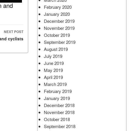
n and
February 2020
January 2020
December 2019
November 2019
NEXT POST
October 2019
and cyclists
September 2019
August 2019
July 2019
June 2019
May 2019
April 2019
March 2019
February 2019
January 2019
December 2018
November 2018
October 2018
September 2018