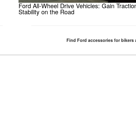
Ford All-Wheel Drive Vehicles: Gain Tractio
Stability on the Road
Find Ford accessories for bikers 