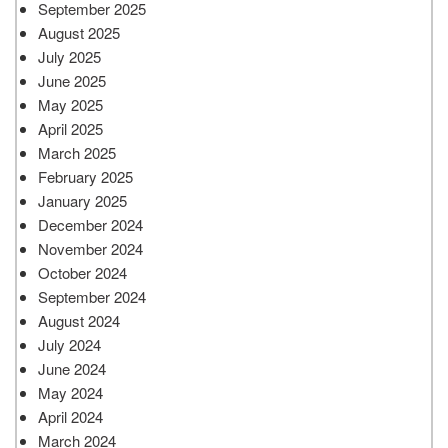
September 2025
August 2025
July 2025
June 2025
May 2025
April 2025
March 2025
February 2025
January 2025
December 2024
November 2024
October 2024
September 2024
August 2024
July 2024
June 2024
May 2024
April 2024
March 2024