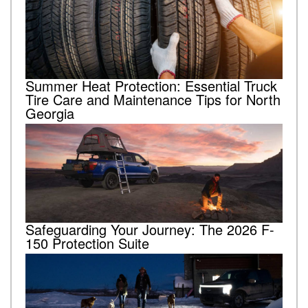
Summer Heat Protection: Essential Truck
Tire Care and Maintenance Tips for North
Georgia
Safeguarding Your Journey: The 2026 F-
150 Protection Suite