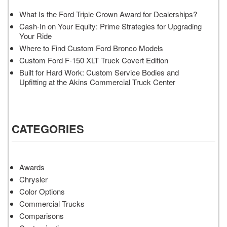
What Is the Ford Triple Crown Award for Dealerships?
Cash-In on Your Equity: Prime Strategies for Upgrading
Your Ride
Where to Find Custom Ford Bronco Models
Custom Ford F-150 XLT Truck Covert Edition
Built for Hard Work: Custom Service Bodies and
Upfitting at the Akins Commercial Truck Center
CATEGORIES
Awards
Chrysler
Color Options
Commercial Trucks
Comparisons