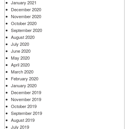
January 2021
December 2020
November 2020
October 2020
September 2020
August 2020
July 2020
June 2020
May 2020
April 2020
March 2020
February 2020
January 2020
December 2019
November 2019
October 2019
September 2019
August 2019
July 2019