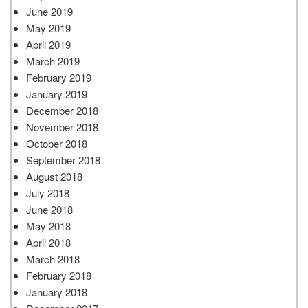
June 2019
May 2019
April 2019
March 2019
February 2019
January 2019
December 2018
November 2018
October 2018
September 2018
August 2018
July 2018
June 2018
May 2018
April 2018
March 2018
February 2018
January 2018