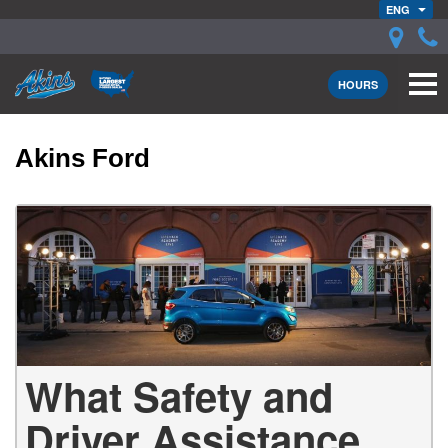
ENG
HOURS
Akins Ford
What Safety and
Driver Assistance