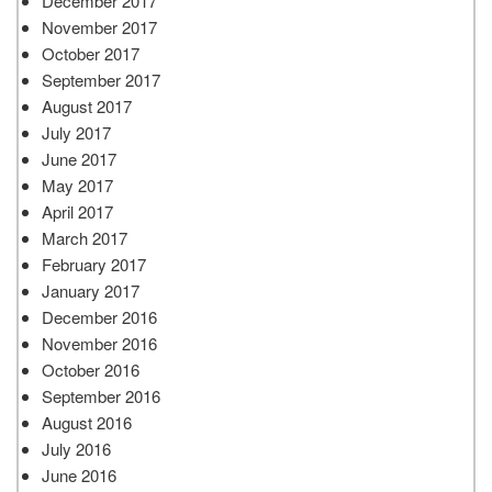
December 2017
November 2017
October 2017
September 2017
August 2017
July 2017
June 2017
May 2017
April 2017
March 2017
February 2017
January 2017
December 2016
November 2016
October 2016
September 2016
August 2016
July 2016
June 2016