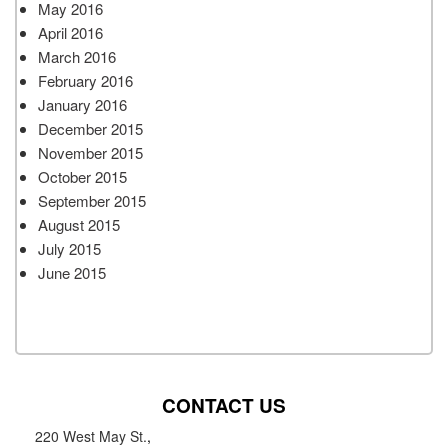
May 2016
April 2016
March 2016
February 2016
January 2016
December 2015
November 2015
October 2015
September 2015
August 2015
July 2015
June 2015
CONTACT US
220 West May St.
,