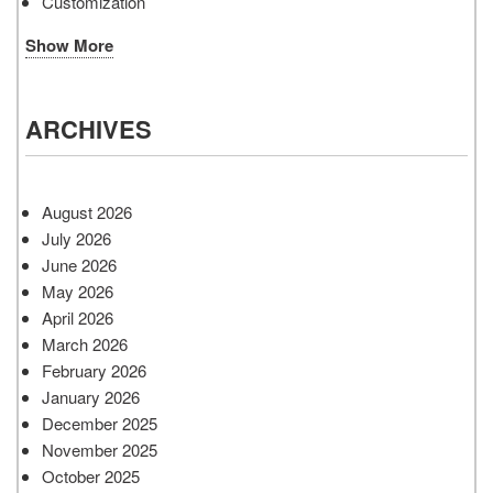
Customization
Show More
ARCHIVES
August 2026
July 2026
June 2026
May 2026
April 2026
March 2026
February 2026
January 2026
December 2025
November 2025
October 2025