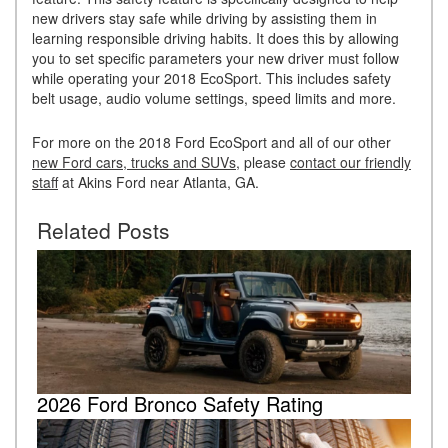
new drivers stay safe while driving by assisting them in
learning responsible driving habits. It does this by allowing
you to set specific parameters your new driver must follow
while operating your 2018 EcoSport. This includes safety
belt usage, audio volume settings, speed limits and more.
For more on the 2018 Ford EcoSport and all of our other
new Ford cars, trucks and SUVs
, please
contact our friendly
staff
at Akins Ford near Atlanta, GA.
Related Posts
2026 Ford Bronco Safety Rating