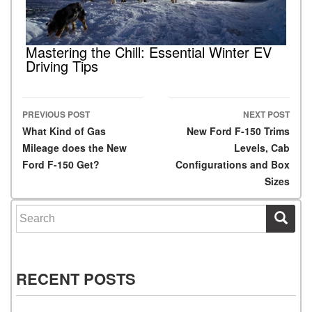
Mastering the Chill: Essential Winter EV
Driving Tips
PREVIOUS POST
NEXT POST
Post navigation
What Kind of Gas
New Ford F-150 Trims
Mileage does the New
Levels, Cab
Ford F-150 Get?
Configurations and Box
Sizes
Search for:
RECENT POSTS