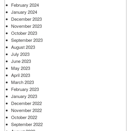
February 2024
January 2024
December 2023
November 2023
October 2023
September 2023
August 2023
July 2023
June 2023
May 2023
April 2023
March 2023
February 2023
January 2023
December 2022
November 2022
October 2022
September 2022