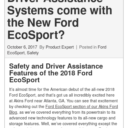
Systems come with
the New Ford
EcoSport?
October 6, 2017
By
Product Expert
Posted in
Ford
EcoSport
,
Safety
Safety and Driver Assistance
Features of the 2018 Ford
EcoSport
It’s almost time for the American debut of the all-new 2018
Ford EcoSport, and that’s got us all incredibly excited here
at Akins Ford near Atlanta, GA. You can see that excitement
by checking out the
Ford EcoSport section of our Akins Ford
Blog
, as we’ve covered everything from its powertrain to its
advanced new technology features to its all-new cargo and
storage features. Well, we’ve covered everything except the