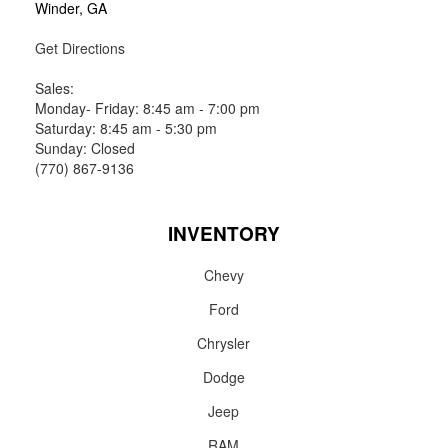
Winder, GA
Get Directions
Sales:
Monday- Friday: 8:45 am - 7:00 pm
Saturday: 8:45 am - 5:30 pm
Sunday: Closed
(770) 867-9136
INVENTORY
Chevy
Ford
Chrysler
Dodge
Jeep
RAM