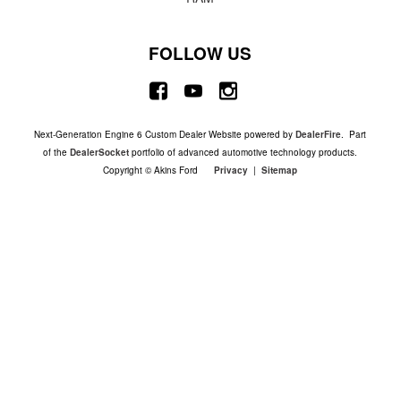
FOLLOW US
Next-Generation Engine 6 Custom Dealer Website powered by
DealerFire
. Part
of the
DealerSocket
portfolio of advanced automotive technology products.
Copyright © Akins Ford
Privacy
|
Sitemap