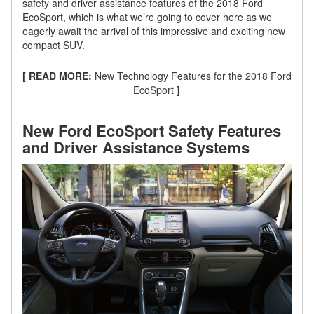
safety and driver assistance features of the 2018 Ford
EcoSport, which is what we’re going to cover here as we
eagerly await the arrival of this impressive and exciting new
compact SUV.
[ READ MORE:
New Technology Features for the 2018 Ford
EcoSport
]
New Ford EcoSport Safety Features
and Driver Assistance Systems