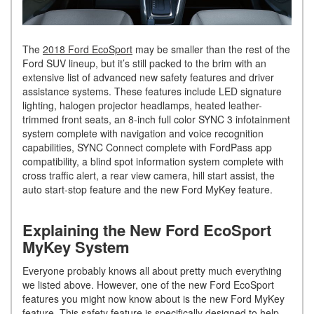
The
2018 Ford EcoSport
may be smaller than the rest of the
Ford SUV lineup, but it’s still packed to the brim with an
extensive list of advanced new safety features and driver
assistance systems. These features include LED signature
lighting, halogen projector headlamps, heated leather-
trimmed front seats, an 8-inch full color SYNC 3 infotainment
system complete with navigation and voice recognition
capabilities, SYNC Connect complete with FordPass app
compatibility, a blind spot information system complete with
cross traffic alert, a rear view camera, hill start assist, the
auto start-stop feature and the new Ford MyKey feature.
Explaining the New Ford EcoSport
MyKey System
Everyone probably knows all about pretty much everything
we listed above. However, one of the new Ford EcoSport
features you might now know about is the new Ford MyKey
feature. This safety feature is specifically designed to help