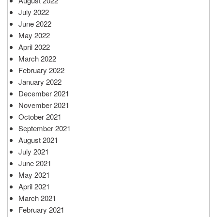
August 2022
July 2022
June 2022
May 2022
April 2022
March 2022
February 2022
January 2022
December 2021
November 2021
October 2021
September 2021
August 2021
July 2021
June 2021
May 2021
April 2021
March 2021
February 2021