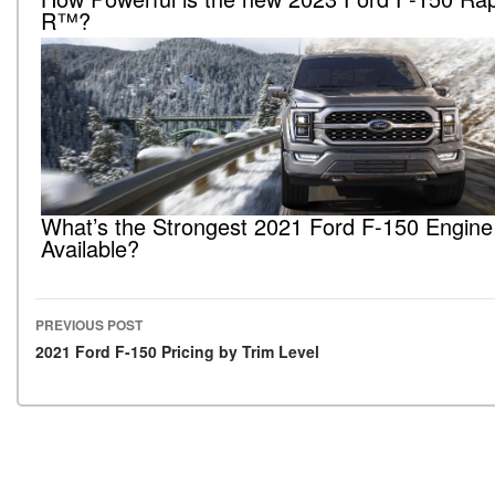
R™?
What’s the Strongest 2021 Ford F-150 Engine
Available?
PREVIOUS POST
Post navigation
2021 Ford F-150 Pricing by Trim Level