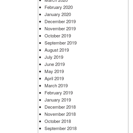
February 2020
January 2020
December 2019
November 2019
October 2019
September 2019
August 2019
July 2019
June 2019
May 2019
April 2019
March 2019
February 2019
January 2019
December 2018
November 2018
October 2018
September 2018