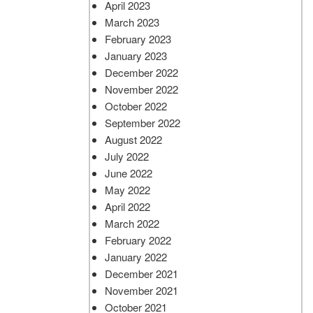
April 2023
March 2023
February 2023
January 2023
December 2022
November 2022
October 2022
September 2022
August 2022
July 2022
June 2022
May 2022
April 2022
March 2022
February 2022
January 2022
December 2021
November 2021
October 2021