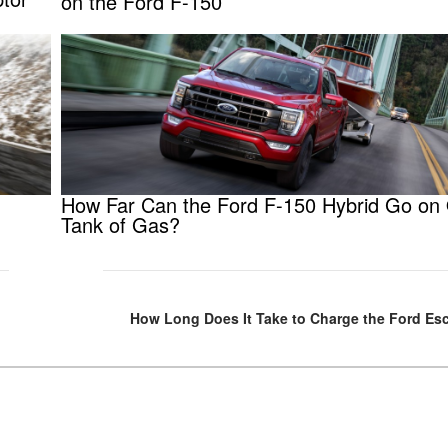
on the Ford F-150
How Far Can the Ford F-150 Hybrid Go on
Tank of Gas?
How Long Does It Take to Charge the Ford Es