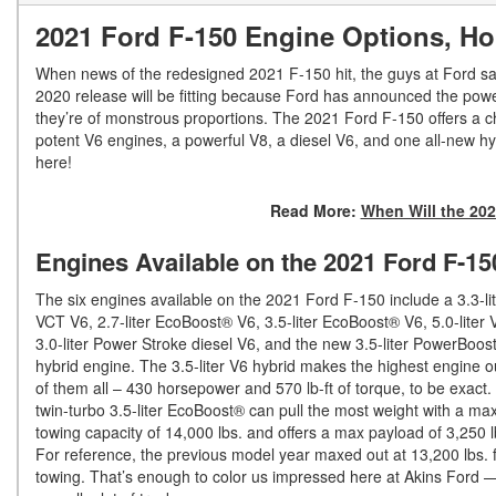
2021 Ford F-150 Engine Options, H
When news of the redesigned 2021 F-150 hit, the guys at Ford said 
2020 release will be fitting because Ford has announced the power
they’re of monstrous proportions. The 2021 Ford F-150 offers a cho
potent V6 engines, a powerful V8, a diesel V6, and one all-new 
here!
Read More:
When Will the 202
Engines Available on the 2021 Ford F-15
The six engines available on the 2021 Ford F-150 include a 3.3-lit
VCT V6, 2.7-liter EcoBoost® V6, 3.5-liter EcoBoost® V6, 5.0-liter 
3.0-liter Power Stroke diesel V6, and the new 3.5-liter PowerBoos
hybrid engine. The 3.5-liter V6 hybrid makes the highest engine o
of them all – 430 horsepower and 570 lb-ft of torque, to be exact.
twin-turbo 3.5-liter EcoBoost® can pull the most weight with a m
towing capacity of 14,000 lbs. and offers a max payload of 3,250 l
For reference, the previous model year maxed out at 13,200 lbs. 
towing. That’s enough to color us impressed here at Akins Ford 