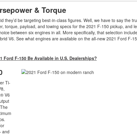
orsepower & Torque
they’d be targeting best-in-class figures. Well, we have to say the tru
, torque, payload, and towing specs for the 2021 F-150 pickup, and let
ice between six engines in all. More specifically, that selection includ
hybrid V6. See what engines are available on the all-new 2021 Ford F-
1 Ford F-150 Be Available in U.S. Dealerships?
0
er Ti-
V8,
t® V6
utput
 The
aximum
bs.
for
— and