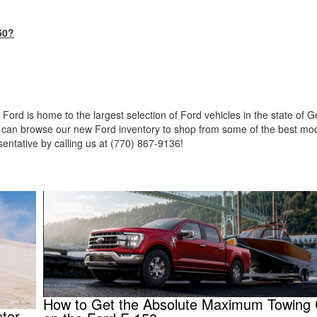
50?
 Ford is home to the largest selection of Ford vehicles in the state of 
ou can browse our new Ford inventory to shop from some of the best mod
sentative by calling us at (770) 867-9136!
How to Get the Absolute Maximum Towing 
tor