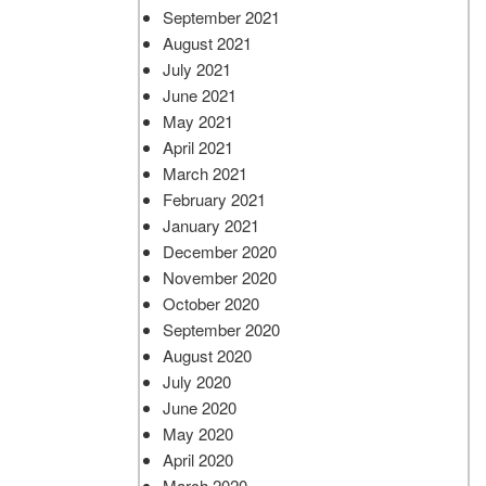
September 2021
August 2021
July 2021
June 2021
May 2021
April 2021
March 2021
February 2021
January 2021
December 2020
November 2020
October 2020
September 2020
August 2020
July 2020
June 2020
May 2020
April 2020
March 2020