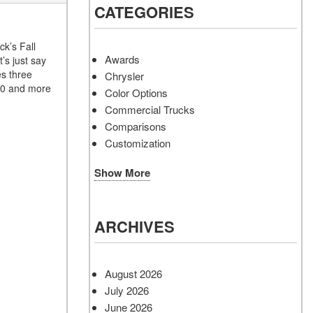
CATEGORIES
ck’s Fall
Awards
’s just say
es three
Chrysler
150 and more
Color Options
Commercial Trucks
Comparisons
Customization
Show More
ARCHIVES
August 2026
July 2026
June 2026