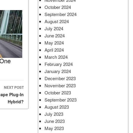
October 2024
September 2024
August 2024
July 2024
June 2024
May 2024
April 2024
March 2024
 One
February 2024
January 2024
December 2023
November 2023
NEXT POST
October 2023
cape Plug-In
September 2023
Hybrid?
August 2023
July 2023
June 2023
May 2023