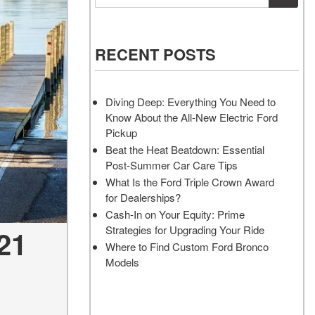
Vehicles
Services
Akins Ford Arena
Where to Customize Your Truck
Vehicle Painting Service
Transit Cargo Van
Why Buy from Akins Ford?
or SUV Near Atlanta
Body Shop
[83]
RECENT POSTS
Lifted & Custom Trucks
Transit Passenger Wagon
FAQ
[33]
Diving Deep: Everything You Need to
Our Blog
Know About the All-New Electric Ford
RW
Pickup
Beat the Heat Beatdown: Essential
Post-Summer Car Care Tips
RW
What Is the Ford Triple Crown Award
for Dealerships?
Cash-In on Your Equity: Prime
Strategies for Upgrading Your Ride
21
Where to Find Custom Ford Bronco
Models