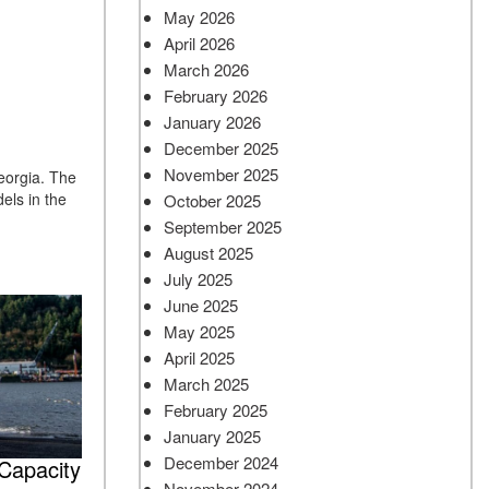
May 2026
April 2026
March 2026
February 2026
January 2026
December 2025
November 2025
Georgia. The
els in the
October 2025
September 2025
August 2025
July 2025
June 2025
May 2025
April 2025
March 2025
February 2025
January 2025
December 2024
Capacity
November 2024