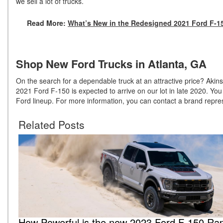
we sell a lot of trucks.
Read More:
What’s New in the Redesigned 2021 Ford F-1
Shop New Ford Trucks in Atlanta, GA
On the search for a dependable truck at an attractive price? Akins
2021 Ford F-150 is expected to arrive on our lot in late 2020. Y
Ford lineup. For more information, you can contact a brand repre
Related Posts
How Powerful is the new 2023 Ford F-150 Rap