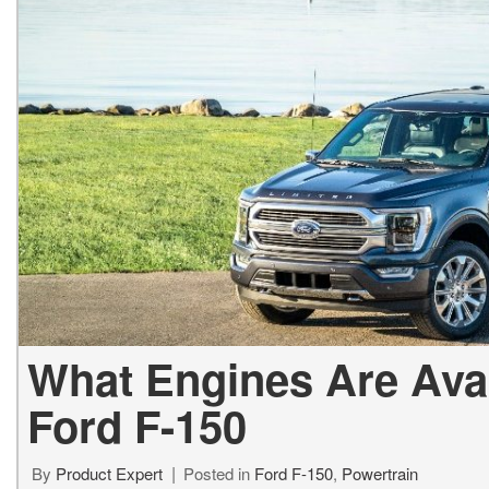
Used Jeep V
Vans
Jeep
E
E
[74]
[6]
[
[3
Hybrid & Electric
Ram
E
[99]
[14]
[
International
F
[7]
[
Kenworth
F
[1]
[1
Hino
[2]
What Engines Are Avai
Chevrolet
Ford F-150
[137]
Shopping Tools
By
Product Expert
Posted in
Ford F-150
,
Powertrain