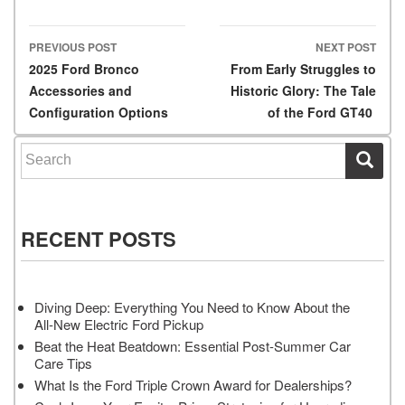
PREVIOUS POST
NEXT POST
Post navigation
2025 Ford Bronco
From Early Struggles to
Accessories and
Historic Glory: The Tale
Configuration Options
of the Ford GT40
Search for:
RECENT POSTS
Diving Deep: Everything You Need to Know About the
All-New Electric Ford Pickup
Beat the Heat Beatdown: Essential Post-Summer Car
Care Tips
What Is the Ford Triple Crown Award for Dealerships?