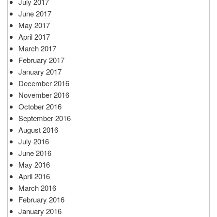
July 2017
June 2017
May 2017
April 2017
March 2017
February 2017
January 2017
December 2016
November 2016
October 2016
September 2016
August 2016
July 2016
June 2016
May 2016
April 2016
March 2016
February 2016
January 2016