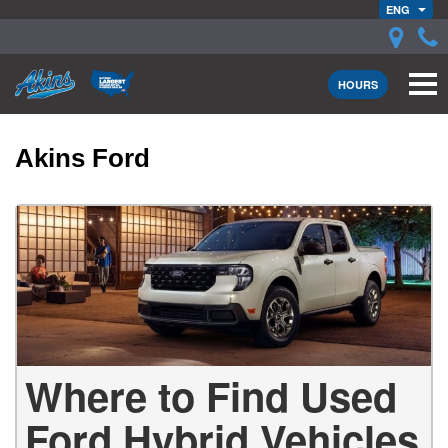
ENG
HOURS
Akins Ford
Where to Find Used
Ford Hybrid Vehicles