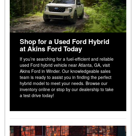
Shop for a Used Ford Hybrid
at Akins Ford Today
If you’re searching for a fuel-efficient and reliable
used Ford hybrid vehicle near Atlanta, GA, visit
Akins Ford in Winder. Our knowledgeable sales
team is ready to assist you in finding the perfect
hybrid model to meet your needs. Browse our
inventory online or stop by our dealership to take
a test drive today!