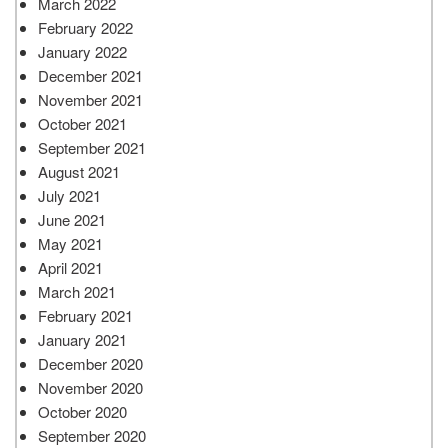
March 2022
February 2022
January 2022
December 2021
November 2021
October 2021
September 2021
August 2021
July 2021
June 2021
May 2021
April 2021
March 2021
February 2021
January 2021
December 2020
November 2020
October 2020
September 2020