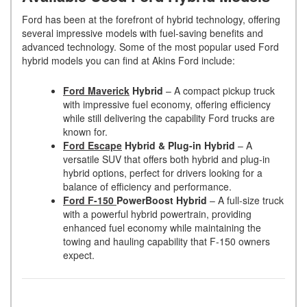
Ford has been at the forefront of hybrid technology, offering
several impressive models with fuel-saving benefits and
advanced technology. Some of the most popular used Ford
hybrid models you can find at Akins Ford include:
Ford Maverick
Hybrid
– A compact pickup truck
with impressive fuel economy, offering efficiency
while still delivering the capability Ford trucks are
known for.
Ford Escape
Hybrid & Plug-in Hybrid
– A
versatile SUV that offers both hybrid and plug-in
hybrid options, perfect for drivers looking for a
balance of efficiency and performance.
Ford F-150
PowerBoost Hybrid
– A full-size truck
with a powerful hybrid powertrain, providing
enhanced fuel economy while maintaining the
towing and hauling capability that F-150 owners
expect.