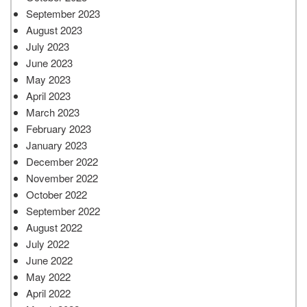
September 2023
August 2023
July 2023
June 2023
May 2023
April 2023
March 2023
February 2023
January 2023
December 2022
November 2022
October 2022
September 2022
August 2022
July 2022
June 2022
May 2022
April 2022