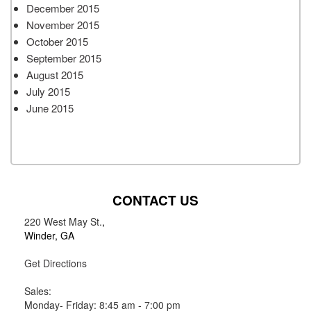
December 2015
November 2015
October 2015
September 2015
August 2015
July 2015
June 2015
CONTACT US
220 West May St.
,
Winder, GA
Get Directions
Sales:
Monday- Friday: 8:45 am - 7:00 pm