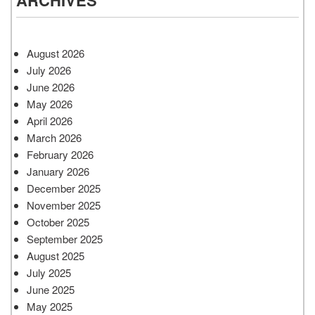
August 2026
July 2026
June 2026
May 2026
April 2026
March 2026
February 2026
January 2026
December 2025
November 2025
October 2025
September 2025
August 2025
July 2025
June 2025
May 2025