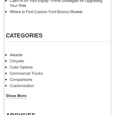
Cash-In on Your Equity: Prime Strategies for Upgrading
Your Ride
Where to Find Custom Ford Bronco Models
CATEGORIES
Awards
Chrysler
Color Options
Commercial Trucks
Comparisons
Customization
Show More
ARCHIVES