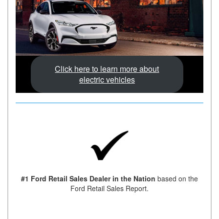
Click here to learn more about
electric vehicles
#1 Ford Retail Sales Dealer in the Nation
based on the
Ford Retail Sales Report.