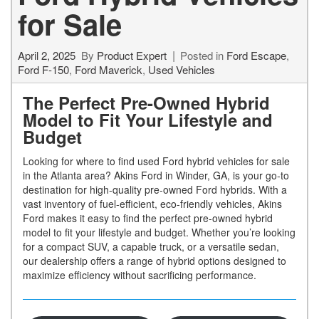
for Sale
April 2, 2025
By
Product Expert
Posted in
Ford Escape
,
Ford F-150
,
Ford Maverick
,
Used Vehicles
The Perfect Pre-Owned Hybrid
Model to Fit Your Lifestyle and
Budget
Looking for where to find used Ford hybrid vehicles for sale
in the Atlanta area? Akins Ford in Winder, GA, is your go-to
destination for high-quality pre-owned Ford hybrids. With a
vast inventory of fuel-efficient, eco-friendly vehicles, Akins
Ford makes it easy to find the perfect pre-owned hybrid
model to fit your lifestyle and budget. Whether you’re looking
for a compact SUV, a capable truck, or a versatile sedan,
our dealership offers a range of hybrid options designed to
maximize efficiency without sacrificing performance.