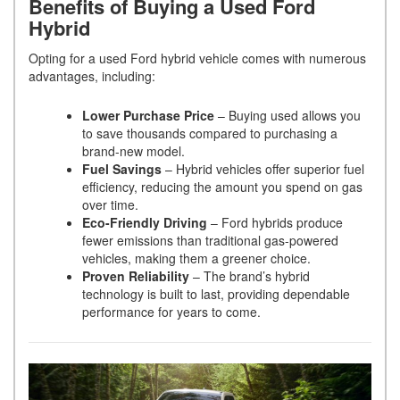
Benefits of Buying a Used Ford
Hybrid
Opting for a used Ford hybrid vehicle comes with numerous
advantages, including:
Lower Purchase Price
– Buying used allows you
to save thousands compared to purchasing a
brand-new model.
Fuel Savings
– Hybrid vehicles offer superior fuel
efficiency, reducing the amount you spend on gas
over time.
Eco-Friendly Driving
– Ford hybrids produce
fewer emissions than traditional gas-powered
vehicles, making them a greener choice.
Proven Reliability
– The brand’s hybrid
technology is built to last, providing dependable
performance for years to come.