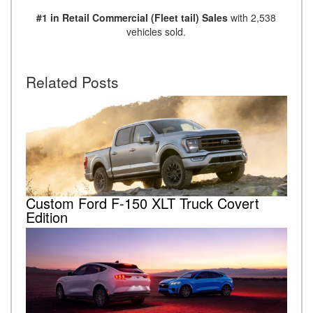
#1 in Retail Commercial (Fleet tail) Sales
with 2,538
vehicles sold.
Related Posts
Custom Ford F-150 XLT Truck Covert
Edition