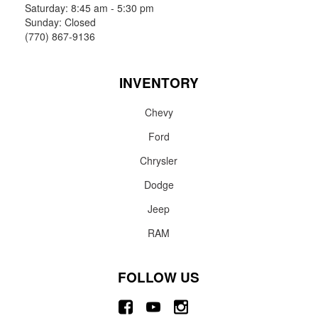
Saturday: 8:45 am - 5:30 pm
Sunday: Closed
(770) 867-9136
INVENTORY
Chevy
Ford
Chrysler
Dodge
Jeep
RAM
FOLLOW US