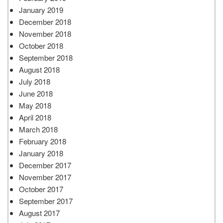
January 2019
December 2018
November 2018
October 2018
September 2018
August 2018
July 2018
June 2018
May 2018
April 2018
March 2018
February 2018
January 2018
December 2017
November 2017
October 2017
September 2017
August 2017