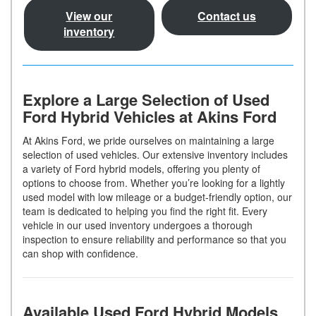
View our
Contact us
inventory
Explore a Large Selection of Used
Ford Hybrid Vehicles at Akins Ford
At Akins Ford, we pride ourselves on maintaining a large
selection of used vehicles. Our extensive inventory includes
a variety of Ford hybrid models, offering you plenty of
options to choose from. Whether you’re looking for a lightly
used model with low mileage or a budget-friendly option, our
team is dedicated to helping you find the right fit. Every
vehicle in our used inventory undergoes a thorough
inspection to ensure reliability and performance so that you
can shop with confidence.
Available Used Ford Hybrid Models