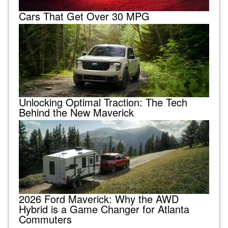
Cars That Get Over 30 MPG
Unlocking Optimal Traction: The Tech
Behind the New Maverick
2026 Ford Maverick: Why the AWD
Hybrid is a Game Changer for Atlanta
Commuters