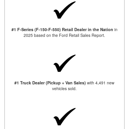
#1 F-Series (F-150-F-550) Retail Dealer in the Nation
in
2025 based on the Ford Retail Sales Report.
#1 Truck Dealer (Pickup + Van Sales)
with 4,491 new
vehicles sold.