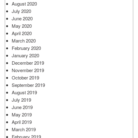
August 2020
July 2020
June 2020
May 2020
April 2020
March 2020
February 2020
January 2020
December 2019
November 2019
October 2019
September 2019
August 2019
July 2019
June 2019
May 2019
April 2019
March 2019
February 2019