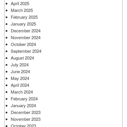
April 2025
March 2025
February 2025
January 2025
December 2024
November 2024
October 2024
September 2024
August 2024
July 2024
June 2024
May 2024
April 2024
March 2024
February 2024
January 2024
December 2023
November 2023
October 2023