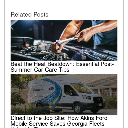
Related Posts
Beat the Heat Beatdown: Essential Post-
Summer Car Care Tips
Direct to the Job Site: How Akins Ford
Mobile Service Saves Georgia Fleets