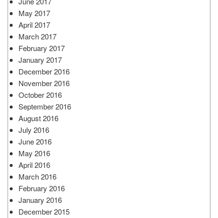
June 2017
May 2017
April 2017
March 2017
February 2017
January 2017
December 2016
November 2016
October 2016
September 2016
August 2016
July 2016
June 2016
May 2016
April 2016
March 2016
February 2016
January 2016
December 2015