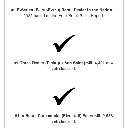
#1 F-Series (F-150-F-550) Retail Dealer in the Nation
in
2025 based on the Ford Retail Sales Report.
#1 Truck Dealer (Pickup + Van Sales)
with 4,491 new
vehicles sold.
#1 in Retail Commercial (Fleet tail) Sales
with 2,538
vehicles sold.