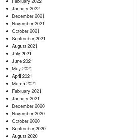
February 2022
January 2022
December 2021
November 2021
October 2021
September 2021
August 2021
July 2021
June 2021
May 2021
April 2021
March 2021
February 2021
January 2021
December 2020
November 2020
October 2020
September 2020
August 2020