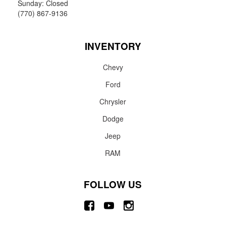
Sunday: Closed
(770) 867-9136
INVENTORY
Chevy
Ford
Chrysler
Dodge
Jeep
RAM
FOLLOW US