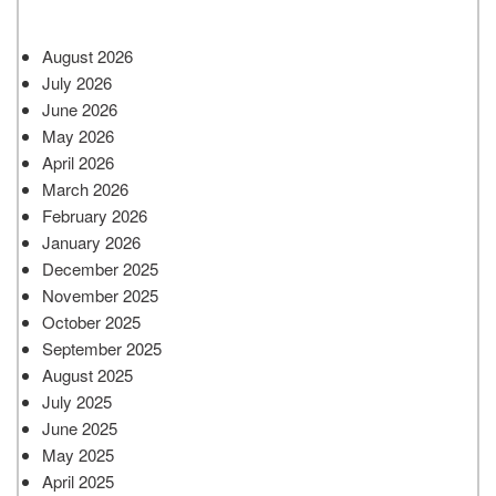
August 2026
July 2026
June 2026
May 2026
April 2026
March 2026
February 2026
January 2026
December 2025
November 2025
October 2025
September 2025
August 2025
July 2025
June 2025
May 2025
April 2025