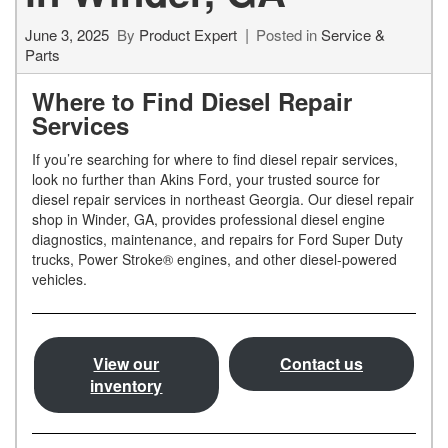
June 3, 2025
By
Product Expert
Posted in
Service &
Parts
Where to Find Diesel Repair
Services
If you’re searching for where to find diesel repair services,
look no further than Akins Ford, your trusted source for
diesel repair services in northeast Georgia. Our diesel repair
shop in Winder, GA, provides professional diesel engine
diagnostics, maintenance, and repairs for Ford Super Duty
trucks, Power Stroke® engines, and other diesel-powered
vehicles.
View our
Contact us
inventory