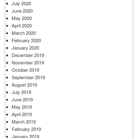
July 2020
June 2020
May 2020
April 2020
March 2020
February 2020
January 2020
December 2019
November 2019
October 2019
September 2019
August 2019
July 2019
June 2019
May 2019
April 2019
March 2019
February 2019
January 2019