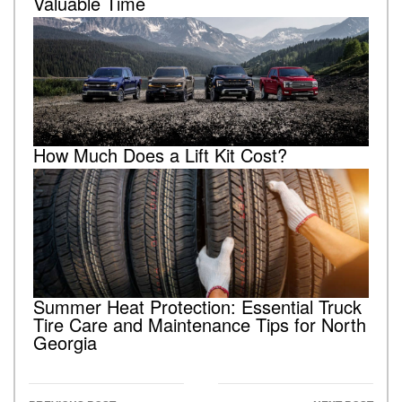
Valuable Time
How Much Does a Lift Kit Cost?
Summer Heat Protection: Essential Truck
Tire Care and Maintenance Tips for North
Georgia