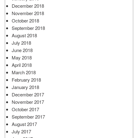
December 2018
November 2018
October 2018
September 2018
August 2018
July 2018
June 2018
May 2018
April 2018
March 2018
February 2018
January 2018
December 2017
November 2017
October 2017
September 2017
August 2017
July 2017