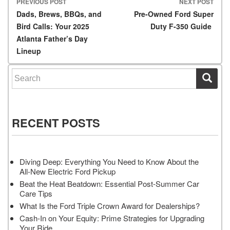
PREVIOUS POST
NEXT POST
Post navigation
Dads, Brews, BBQs, and
Pre-Owned Ford Super
Bird Calls: Your 2025
Duty F-350 Guide
Atlanta Father’s Day
Lineup
Search for:
RECENT POSTS
Diving Deep: Everything You Need to Know About the
All-New Electric Ford Pickup
Beat the Heat Beatdown: Essential Post-Summer Car
Care Tips
What Is the Ford Triple Crown Award for Dealerships?
Cash-In on Your Equity: Prime Strategies for Upgrading
Your Ride