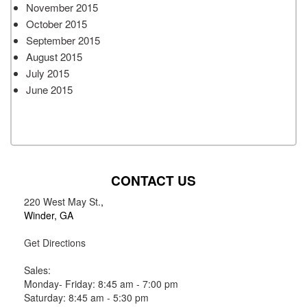
November 2015
October 2015
September 2015
August 2015
July 2015
June 2015
CONTACT US
220 West May St.
,
Winder, GA
Get Directions
Sales:
Monday- Friday: 8:45 am - 7:00 pm
Saturday: 8:45 am - 5:30 pm