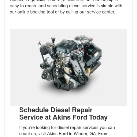
easy to reach, and scheduling diesel service is simple with
our online booking tool or by calling our service center.
Schedule Diesel Repair
Service at Akins Ford Today
If you’re looking for diesel repair services you can
count on, visit Akins Ford in Winder, GA. From