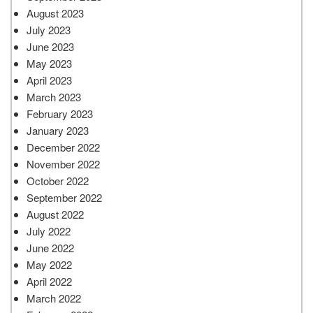
August 2023
July 2023
June 2023
May 2023
April 2023
March 2023
February 2023
January 2023
December 2022
November 2022
October 2022
September 2022
August 2022
July 2022
June 2022
May 2022
April 2022
March 2022