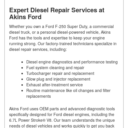
Expert Diesel Repair Services at
Akins Ford
Whether you own a Ford F-250 Super Duty, a commercial
diesel truck, or a personal diesel-powered vehicle, Akins
Ford has the tools and expertise to keep your engine
running strong. Our factory-trained technicians specialize in
diesel repair services, including:
Diesel engine diagnostics and performance testing
Fuel system cleaning and repair
Turbocharger repair and replacement
Glow plug and injector replacement
Exhaust after-treatment service
Routine maintenance like oil changes and filter
replacements
Akins Ford uses OEM parts and advanced diagnostic tools
specifically designed for Ford diesel engines, including the
6.7L Power Stroke® V8. Our team understands the unique
needs of diesel vehicles and works quickly to get you back