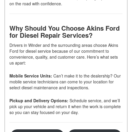
on the road with confidence.
Why Should You Choose Akins Ford
for Diesel Repair Services?
Drivers in Winder and the surrounding areas choose Akins
Ford for diesel service because of our commitment to
convenience, quality, and customer care. Here’s what sets
us apart:
Mobile Service Units:
Can’t make it to the dealership? Our
mobile service technicians can come to your location for
select diesel maintenance and inspections.
Pickup and Delivery Options:
Schedule service, and we’ll
pick up your vehicle and return it when the work is complete
so you can stay focused on your day.