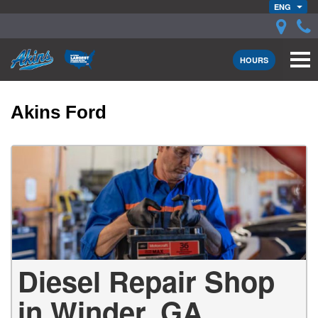
ENG
HOURS
Akins Ford
Diesel Repair Shop
in Winder, GA