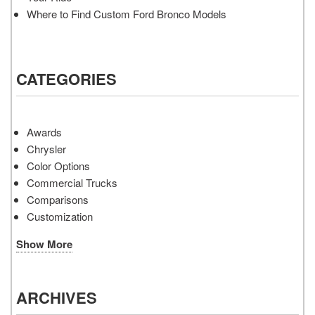
Where to Find Custom Ford Bronco Models
CATEGORIES
Awards
Chrysler
Color Options
Commercial Trucks
Comparisons
Customization
Show More
ARCHIVES