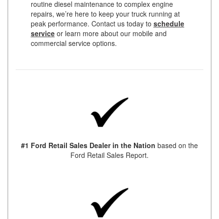
routine diesel maintenance to complex engine
repairs, we’re here to keep your truck running at
peak performance. Contact us today to
schedule
service
or learn more about our mobile and
commercial service options.
#1 Ford Retail Sales Dealer in the Nation
based on the
Ford Retail Sales Report.