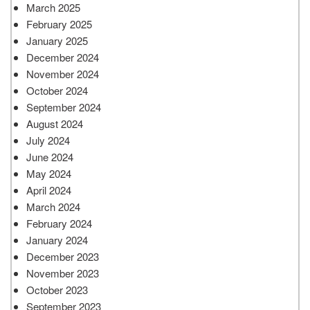
March 2025
February 2025
January 2025
December 2024
November 2024
October 2024
September 2024
August 2024
July 2024
June 2024
May 2024
April 2024
March 2024
February 2024
January 2024
December 2023
November 2023
October 2023
September 2023