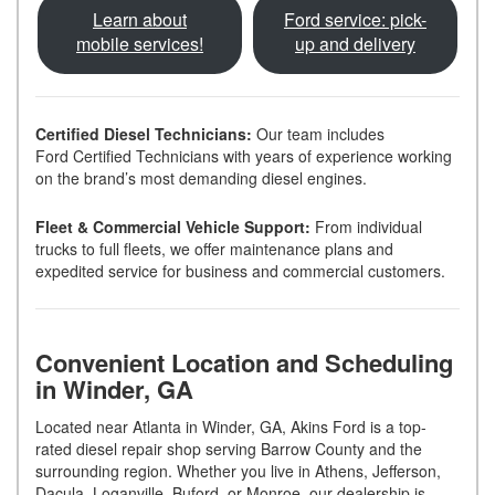
Learn about
Ford service: pick-
mobile services!
up and delivery
Certified Diesel Technicians:
Our team includes
Ford Certified Technicians with years of experience working
on the brand’s most demanding diesel engines.
Fleet & Commercial Vehicle Support:
From individual
trucks to full fleets, we offer maintenance plans and
expedited service for business and commercial customers.
Convenient Location and Scheduling
in Winder, GA
Located near Atlanta in Winder, GA, Akins Ford is a top-
rated diesel repair shop serving Barrow County and the
surrounding region. Whether you live in Athens, Jefferson,
Dacula, Loganville, Buford, or Monroe, our dealership is