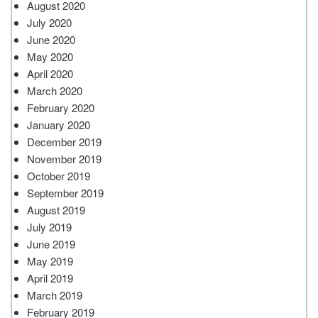
August 2020
July 2020
June 2020
May 2020
April 2020
March 2020
February 2020
January 2020
December 2019
November 2019
October 2019
September 2019
August 2019
July 2019
June 2019
May 2019
April 2019
March 2019
February 2019