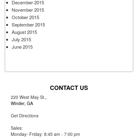
December 2015
November 2015
October 2015
September 2015
August 2015
July 2015
June 2015
CONTACT US
220 West May St.
,
Winder, GA
Get Directions
Sales:
Monday- Friday: 8:45 am - 7:00 pm