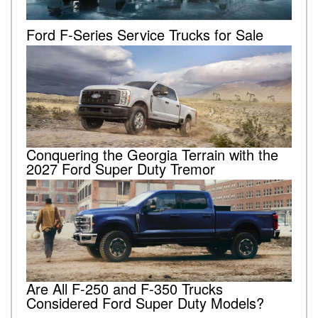
Ford F-Series Service Trucks for Sale
Conquering the Georgia Terrain with the
2027 Ford Super Duty Tremor
Are All F-250 and F-350 Trucks
Considered Ford Super Duty Models?