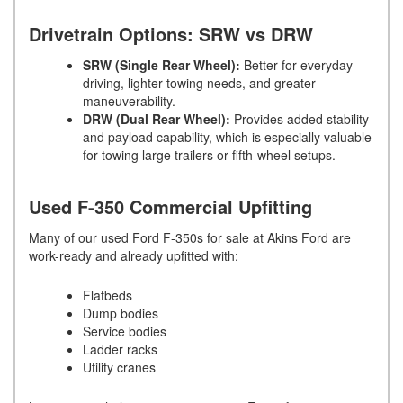
Drivetrain Options: SRW vs DRW
SRW (Single Rear Wheel):
Better for everyday
driving, lighter towing needs, and greater
maneuverability.
DRW (Dual Rear Wheel):
Provides added stability
and payload capability, which is especially valuable
for towing large trailers or fifth-wheel setups.
Used F-350 Commercial Upfitting
Many of our used Ford F-350s for sale at Akins Ford are
work-ready and already upfitted with:
Flatbeds
Dump bodies
Service bodies
Ladder racks
Utility cranes