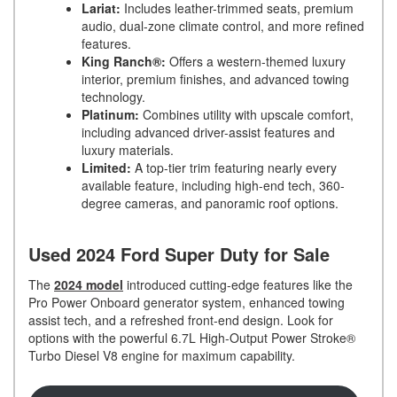
Lariat:
Includes leather-trimmed seats, premium
audio, dual-zone climate control, and more refined
features.
King Ranch®:
Offers a western-themed luxury
interior, premium finishes, and advanced towing
technology.
Platinum:
Combines utility with upscale comfort,
including advanced driver-assist features and
luxury materials.
Limited:
A top-tier trim featuring nearly every
available feature, including high-end tech, 360-
degree cameras, and panoramic roof options.
Used 2024 Ford Super Duty for Sale
The
2024 model
introduced cutting-edge features like the
Pro Power Onboard generator system, enhanced towing
assist tech, and a refreshed front-end design. Look for
options with the powerful 6.7L High-Output Power Stroke®
Turbo Diesel V8 engine for maximum capability.