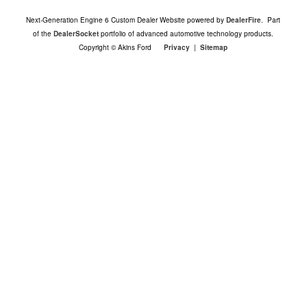
Next-Generation Engine 6 Custom Dealer Website powered by
DealerFire
. Part
of the
DealerSocket
portfolio of advanced automotive technology products.
Copyright © Akins Ford
Privacy
|
Sitemap