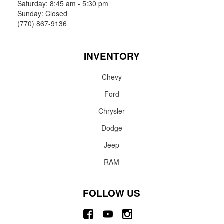
Saturday: 8:45 am - 5:30 pm
Sunday: Closed
(770) 867-9136
INVENTORY
Chevy
Ford
Chrysler
Dodge
Jeep
RAM
FOLLOW US