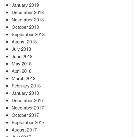
January 2019
December 2018
November 2018
October 2018
September 2018
August 2018
July 2018
June 2018
May 2018
April 2018
March 2018
February 2018
January 2018
December 2017
November 2017
October 2017
September 2017
August 2017
July 2017