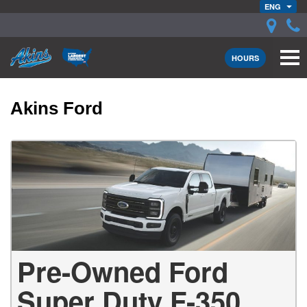
ENG
HOURS
Akins Ford
Pre-Owned Ford
Super Duty F-350