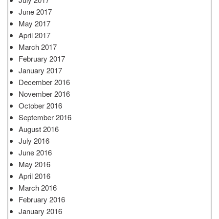
June 2017
May 2017
April 2017
March 2017
February 2017
January 2017
December 2016
November 2016
October 2016
September 2016
August 2016
July 2016
June 2016
May 2016
April 2016
March 2016
February 2016
January 2016