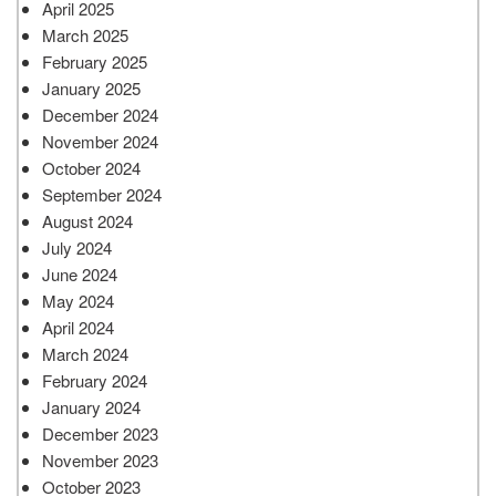
April 2025
March 2025
February 2025
January 2025
December 2024
November 2024
October 2024
September 2024
August 2024
July 2024
June 2024
May 2024
April 2024
March 2024
February 2024
January 2024
December 2023
November 2023
October 2023