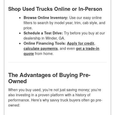
Shop Used Trucks Online or In-Person
Browse Online Inventory:
Use our easy online
filters to search by model year, trim, cab style, and
price.
Schedule a Test Drive:
Try before you buy at our
dealership in Winder, GA.
Online Financing Tools:
Apply for credit
,
calculate payments
, and even
get a trade-in
quote
from home.
The Advantages of Buying Pre-
Owned
When you buy used, you’re not just saving money; you’re
also investing in a proven platform with a history of
performance. Here’s why savvy truck buyers often go pre-
owned: