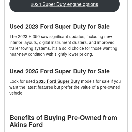
2024 Super Duty engine options
Used 2023 Ford Super Duty for Sale
The 2023 F-350 saw significant updates, including new
interior layouts, digital instrument clusters, and improved
trailer towing systems. It’s a solid choice for those wanting
near-new condition with slightly lower pricing.
Used 2025 Ford Super Duty for Sale
Look for used
2025 Ford Super Duty
models for sale if you
want the latest features but prefer the value of a pre-owned
vehicle.
Benefits of Buying Pre-Owned from
Akins Ford