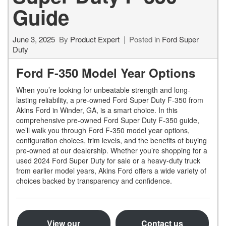
Guide
June 3, 2025
By
Product Expert
Posted in
Ford Super
Duty
Ford F-350 Model Year Options
When you’re looking for unbeatable strength and long-
lasting reliability, a pre-owned Ford Super Duty F-350 from
Akins Ford in Winder, GA, is a smart choice. In this
comprehensive pre-owned Ford Super Duty F-350 guide,
we’ll walk you through Ford F-350 model year options,
configuration choices, trim levels, and the benefits of buying
pre-owned at our dealership. Whether you’re shopping for a
used 2024 Ford Super Duty for sale or a heavy-duty truck
from earlier model years, Akins Ford offers a wide variety of
choices backed by transparency and confidence.
View our
Contact us