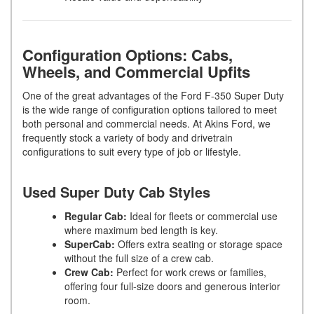
Configuration Options: Cabs,
Wheels, and Commercial Upfits
One of the great advantages of the Ford F-350 Super Duty
is the wide range of configuration options tailored to meet
both personal and commercial needs. At Akins Ford, we
frequently stock a variety of body and drivetrain
configurations to suit every type of job or lifestyle.
Used Super Duty Cab Styles
Regular Cab:
Ideal for fleets or commercial use
where maximum bed length is key.
SuperCab:
Offers extra seating or storage space
without the full size of a crew cab.
Crew Cab:
Perfect for work crews or families,
offering four full-size doors and generous interior
room.