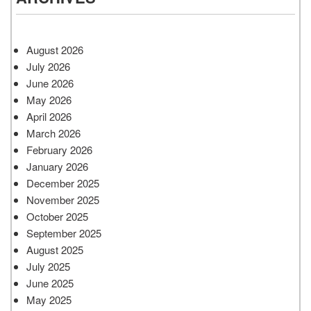
August 2026
July 2026
June 2026
May 2026
April 2026
March 2026
February 2026
January 2026
December 2025
November 2025
October 2025
September 2025
August 2025
July 2025
June 2025
May 2025