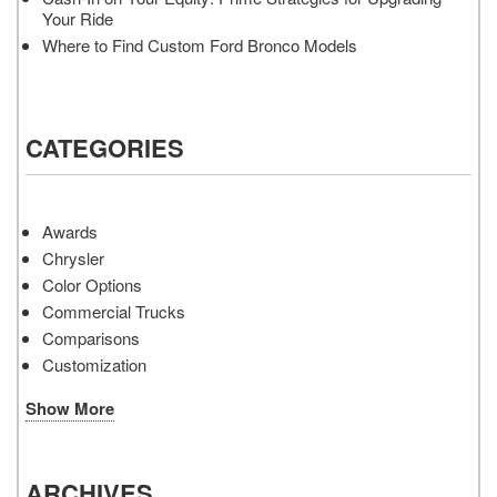
Your Ride
Where to Find Custom Ford Bronco Models
CATEGORIES
Awards
Chrysler
Color Options
Commercial Trucks
Comparisons
Customization
Show More
ARCHIVES