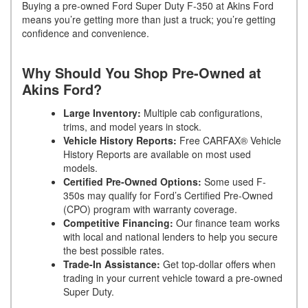
Buying a pre-owned Ford Super Duty F-350 at Akins Ford
means you’re getting more than just a truck; you’re getting
confidence and convenience.
Why Should You Shop Pre-Owned at
Akins Ford?
Large Inventory:
Multiple cab configurations,
trims, and model years in stock.
Vehicle History Reports:
Free CARFAX® Vehicle
History Reports are available on most used
models.
Certified Pre-Owned Options:
Some used F-
350s may qualify for Ford’s Certified Pre-Owned
(CPO) program with warranty coverage.
Competitive Financing:
Our finance team works
with local and national lenders to help you secure
the best possible rates.
Trade-In Assistance:
Get top-dollar offers when
trading in your current vehicle toward a pre-owned
Super Duty.