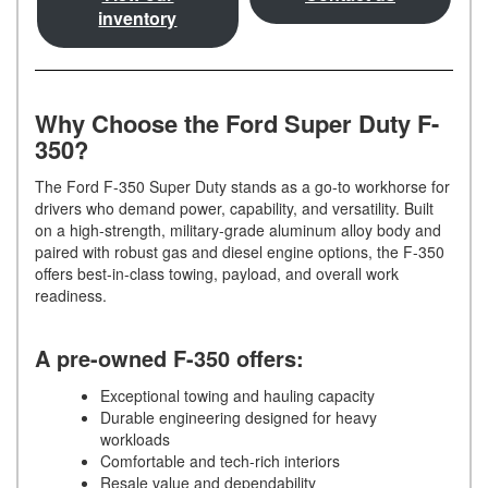
inventory
Why Choose the Ford Super Duty F-
350?
The Ford F-350 Super Duty stands as a go-to workhorse for
drivers who demand power, capability, and versatility. Built
on a high-strength, military-grade aluminum alloy body and
paired with robust gas and diesel engine options, the F-350
offers best-in-class towing, payload, and overall work
readiness.
A pre-owned F-350 offers:
Exceptional towing and hauling capacity
Durable engineering designed for heavy
workloads
Comfortable and tech-rich interiors
Resale value and dependability