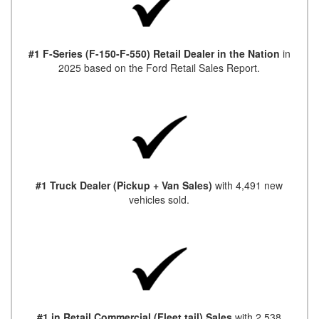
#1 F-Series (F-150-F-550) Retail Dealer in the Nation
in
2025 based on the Ford Retail Sales Report.
#1 Truck Dealer (Pickup + Van Sales)
with 4,491 new
vehicles sold.
#1 in Retail Commercial (Fleet tail) Sales
with 2,538