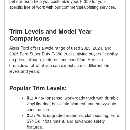
Let our team help you customize your F-350 for your
specific line of work with our commercial upfitting services.
Trim Levels and Model Year
Comparisons
Akins Ford offers a wide range of used 2023, 2024, and
2025 Ford Super Duty F-350 trucks, giving buyers flexibility
on price, mileage, features, and condition. Here’s a
breakdown of what you can expect across different trim
levels and years.
Popular Trim Levels:
XL:
A no-nonsense, work-ready truck with durable
vinyl flooring, basic infotainment, and heavy-duty
construction.
XLT:
Adds upgraded materials, cloth seating, Ford
SYNC® infotainment, and advanced safety
features.