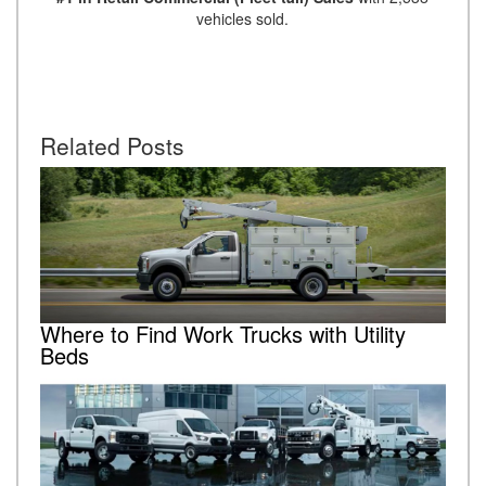
vehicles sold.
Related Posts
Where to Find Work Trucks with Utility
Beds