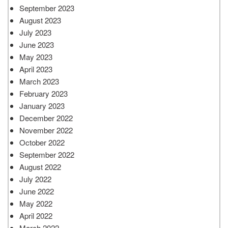
September 2023
August 2023
July 2023
June 2023
May 2023
April 2023
March 2023
February 2023
January 2023
December 2022
November 2022
October 2022
September 2022
August 2022
July 2022
June 2022
May 2022
April 2022
March 2022