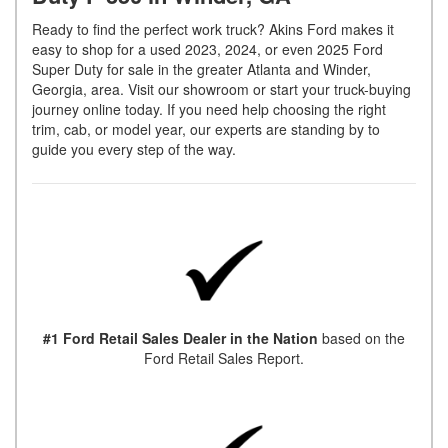
Ready to find the perfect work truck? Akins Ford makes it
easy to shop for a used 2023, 2024, or even 2025 Ford
Super Duty for sale in the greater Atlanta and Winder,
Georgia, area. Visit our showroom or start your truck-buying
journey online today. If you need help choosing the right
trim, cab, or model year, our experts are standing by to
guide you every step of the way.
#1 Ford Retail Sales Dealer in the Nation
based on the
Ford Retail Sales Report.