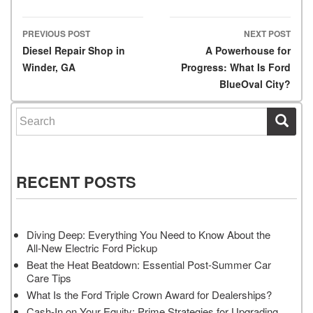
PREVIOUS POST
NEXT POST
Post navigation
Diesel Repair Shop in
A Powerhouse for
Winder, GA
Progress: What Is Ford
BlueOval City?
Search for:
RECENT POSTS
Diving Deep: Everything You Need to Know About the
All-New Electric Ford Pickup
Beat the Heat Beatdown: Essential Post-Summer Car
Care Tips
What Is the Ford Triple Crown Award for Dealerships?
Cash-In on Your Equity: Prime Strategies for Upgrading