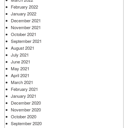
February 2022
January 2022
December 2021
November 2021
October 2021
September 2021
August 2021
July 2021
June 2021
May 2021
April 2021
March 2021
February 2021
January 2021
December 2020
November 2020
October 2020
September 2020