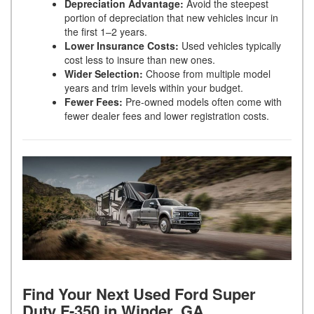
Depreciation Advantage:
Avoid the steepest
portion of depreciation that new vehicles incur in
the first 1–2 years.
Lower Insurance Costs:
Used vehicles typically
cost less to insure than new ones.
Wider Selection:
Choose from multiple model
years and trim levels within your budget.
Fewer Fees:
Pre-owned models often come with
fewer dealer fees and lower registration costs.
Find Your Next Used Ford Super
Duty F-350 in Winder, GA