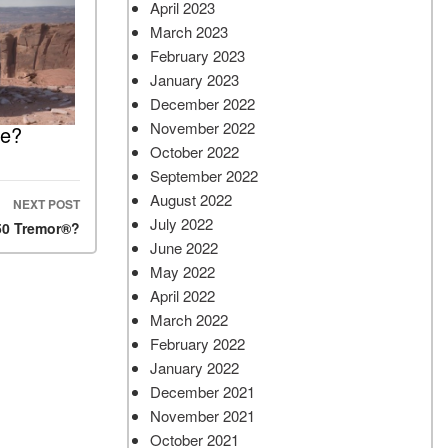
April 2023
March 2023
February 2023
January 2023
December 2022
November 2022
le?
October 2022
September 2022
August 2022
NEXT POST
July 2022
50 Tremor®?
June 2022
May 2022
April 2022
March 2022
February 2022
January 2022
December 2021
November 2021
October 2021