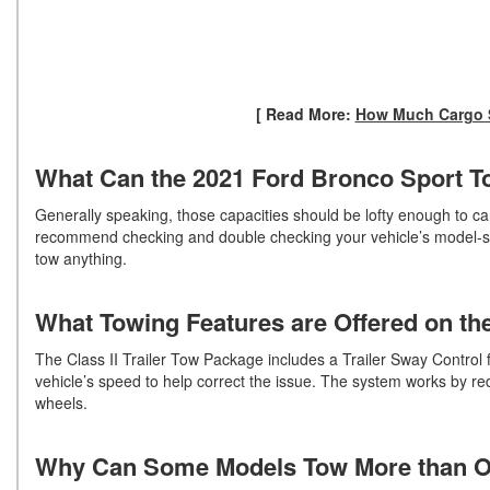
[ Read More:
How Much Cargo S
What Can the 2021 Ford Bronco Sport 
Generally speaking, those capacities should be lofty enough to ca
recommend checking and double checking your vehicle’s model-speci
tow anything.
What Towing Features are Offered on t
The Class II Trailer Tow Package includes a Trailer Sway Control f
vehicle’s speed to help correct the issue. The system works by re
wheels.
Why Can Some Models Tow More than 