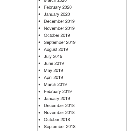
February 2020
January 2020
December 2019
November 2019
October 2019
September 2019
August 2019
July 2019
June 2019
May 2019
April 2019
March 2019
February 2019
January 2019
December 2018
November 2018
October 2018
September 2018