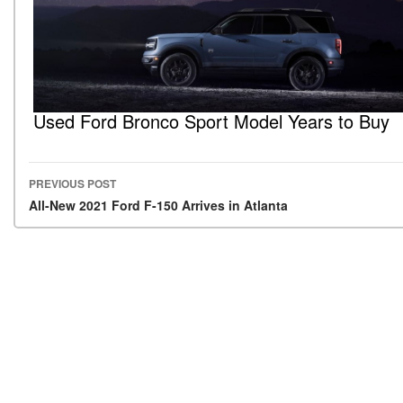
Used Ford Bronco Sport Model Years to Buy
PREVIOUS POST
Post navigation
All-New 2021 Ford F-150 Arrives in Atlanta