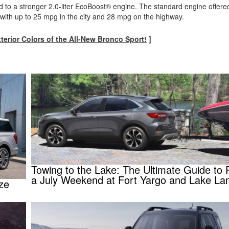
o a stronger 2.0-liter EcoBoost® engine. The standard engine offered
 with up to 25 mpg in the city and 28 mpg on the highway.
xterior Colors of the All-New Bronco Sport!
]
Towing to the Lake: The Ultimate Guide to 
a July Weekend at Fort Yargo and Lake Lan
ize