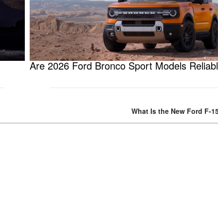
Are 2026 Ford Bronco Sport Models Reliab
What Is the New Ford F-1