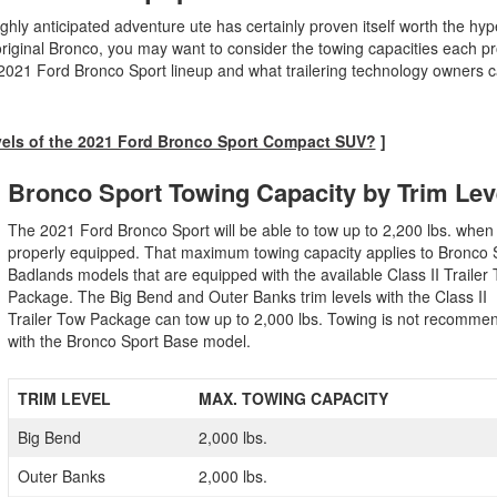
ly anticipated adventure ute has certainly proven itself worth the hype
iginal Bronco, you may want to consider the towing capacities each pr
 2021 Ford Bronco Sport lineup and what trailering technology owners c
vels of the 2021 Ford Bronco Sport Compact SUV?
]
Bronco Sport Towing Capacity by Trim Le
The 2021 Ford Bronco Sport will be able to tow up to 2,200 lbs. when
properly equipped. That maximum towing capacity applies to Bronco 
Badlands models that are equipped with the available Class II Trailer
Package. The Big Bend and Outer Banks trim levels with the Class II
Trailer Tow Package can tow up to 2,000 lbs. Towing is not recomme
with the Bronco Sport Base model.
TRIM LEVEL
MAX. TOWING CAPACITY
Big Bend
2,000 lbs.
Outer Banks
2,000 lbs.