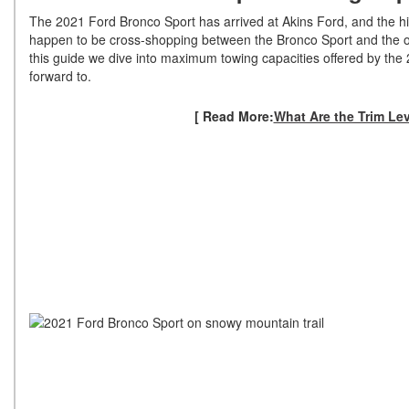
The 2021 Ford Bronco Sport has arrived at Akins Ford, and the high
happen to be cross-shopping between the Bronco Sport and the or
this guide we dive into maximum towing capacities offered by the
forward to.
[ Read More:
What Are the Trim Le