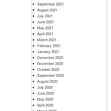
September 2021
August 2021
July 2021
June 2021
May 2021
April 2021
March 2021
February 2021
January 2021
December 2020
November 2020
October 2020
September 2020
August 2020
July 2020
June 2020
May 2020
April 2020
March 2020