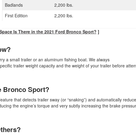
Badlands
2,200 lbs.
First Edition
2,200 lbs.
pace Is There in the 2021 Ford Bronco Sport?
]
Tow?
rry a small trailer or an aluminum fishing boat. We always
fic trailer weight capacity and the weight of your trailer before attem
he Bronco Sport?
eature that detects trailer sway (or “snaking”) and automatically reduc
ducing the engine’s torque and very subtly increasing the brake pressur
Others?