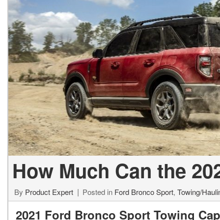
Used Jeep V
Vans
Jeep
E
E
[74]
[6]
[
[3
Hybrid & Electric
Ram
E
[99]
[14]
[
International
F
[7]
[
Kenworth
F
[1]
[1
Hino
[2]
How Much Can the 202
Chevrolet
[137]
By
Product Expert
Posted in
Ford Bronco Sport
,
Towing/Hauli
2021 Ford Bronco Sport Towing Cap
Shopping Tools