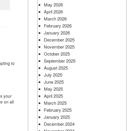
May 2026
April 2026
March 2026
February 2026
January 2026
December 2025
November 2025
October 2025
September 2025
pting to
August 2025
July 2025
June 2025
May 2025
April 2025
es your
e on all
March 2025
February 2025
January 2025
December 2024
November 2024