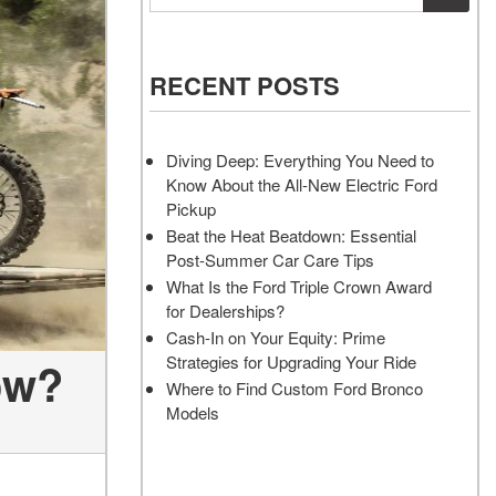
Vehicles
Services
Akins Ford Arena
Where to Customize Your Truck
Vehicle Painting Service
Transit Cargo Van
Why Buy from Akins Ford?
or SUV Near Atlanta
Body Shop
[83]
RECENT POSTS
Lifted & Custom Trucks
Transit Passenger Wagon
FAQ
[33]
Diving Deep: Everything You Need to
Our Blog
Know About the All-New Electric Ford
RW
Pickup
Beat the Heat Beatdown: Essential
Post-Summer Car Care Tips
RW
What Is the Ford Triple Crown Award
for Dealerships?
Cash-In on Your Equity: Prime
Strategies for Upgrading Your Ride
ow?
Where to Find Custom Ford Bronco
Models