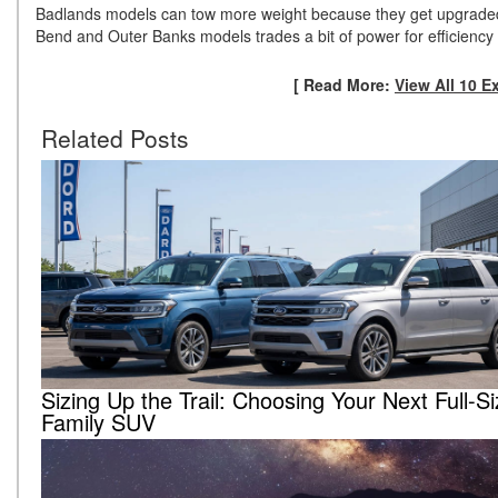
Badlands models can tow more weight because they get upgraded t
Bend and Outer Banks models trades a bit of power for efficiency
[ Read More:
View All 10 E
Related Posts
Sizing Up the Trail: Choosing Your Next Full-S
Family SUV