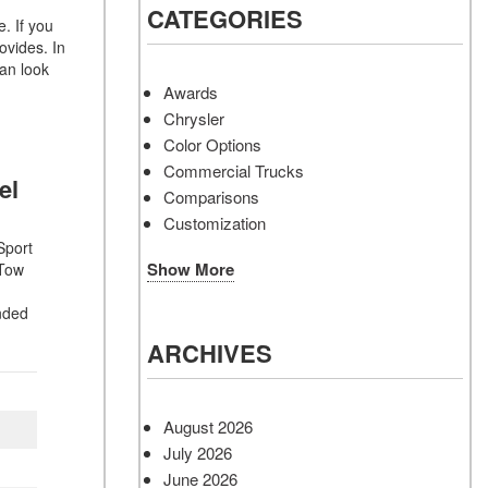
CATEGORIES
. If you
ovides. In
an look
Awards
Chrysler
Color Options
Commercial Trucks
vel
Comparisons
Customization
Sport
Show More
 Tow
nded
ARCHIVES
August 2026
July 2026
June 2026