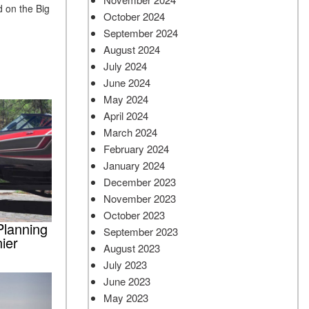
 on the Big
October 2024
September 2024
August 2024
July 2024
June 2024
May 2024
April 2024
March 2024
February 2024
January 2024
December 2023
November 2023
October 2023
Planning
September 2023
ier
August 2023
July 2023
June 2023
May 2023