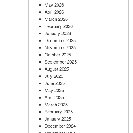
May 2026
April 2026
March 2026
February 2026
January 2026
December 2025
November 2025
October 2025
September 2025
August 2025
July 2025
June 2025
May 2025
April 2025
March 2025
February 2025
January 2025
December 2024
November 2024