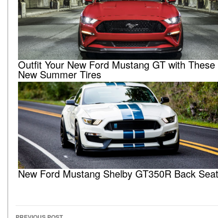
Outfit Your New Ford Mustang GT with These A
New Summer Tires
New Ford Mustang Shelby GT350R Back Seat 
PREVIOUS POST