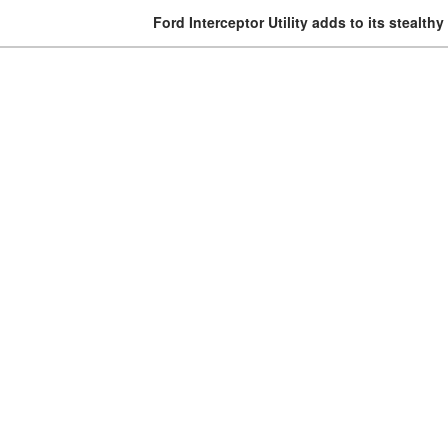
Ford Interceptor Utility adds to its stealth