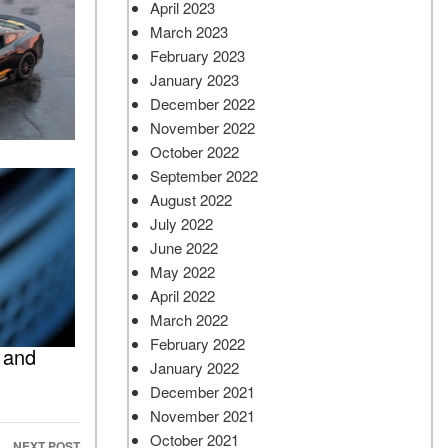
April 2023
March 2023
February 2023
January 2023
December 2022
November 2022
October 2022
September 2022
August 2022
July 2022
June 2022
May 2022
April 2022
March 2022
February 2022
 and
January 2022
December 2021
November 2021
October 2021
NEXT POST