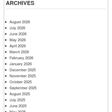
ARCHIVES
August 2026
July 2026
June 2026
May 2026
April 2026
March 2026
February 2026
January 2026
December 2025
November 2025
October 2025
September 2025
August 2025
July 2025
June 2025
May 2025