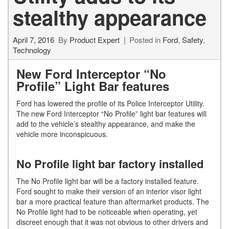
stealthy appearance
April 7, 2016
By
Product Expert
Posted in
Ford
,
Safety
,
Technology
New Ford Interceptor “No
Profile” Light Bar features
Ford has lowered the profile of its Police Interceptor Utility.
The new Ford Interceptor “No Profile” light bar features will
add to the vehicle’s stealthy appearance, and make the
vehicle more inconspicuous.
No Profile light bar factory installed
The No Profile light bar will be a factory installed feature.
Ford sought to make their version of an interior visor light
bar a more practical feature than aftermarket products. The
No Profile light had to be noticeable when operating, yet
discreet enough that it was not obvious to other drivers and