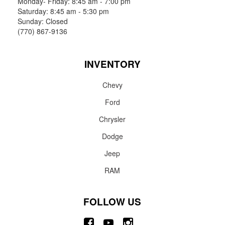
Monday- Friday: 8:45 am - 7:00 pm
Saturday: 8:45 am - 5:30 pm
Sunday: Closed
(770) 867-9136
INVENTORY
Chevy
Ford
Chrysler
Dodge
Jeep
RAM
FOLLOW US