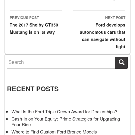
PREVIOUS POST
NEXT POST
Post navigation
The 2017 Shelby GT350
Ford develops
Mustang is on its way
autonomous cars that
can navigate without
light
Search for:
RECENT POSTS
What Is the Ford Triple Crown Award for Dealerships?
Cash-In on Your Equity: Prime Strategies for Upgrading
Your Ride
Where to Find Custom Ford Bronco Models