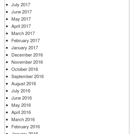
July 2017
June 2017
May 2017
April 2017
March 2017
February 2017
January 2017
December 2016
November 2016
October 2016
September 2016
August 2016
July 2016
June 2016
May 2016
April 2016
March 2016
February 2016
January 2016