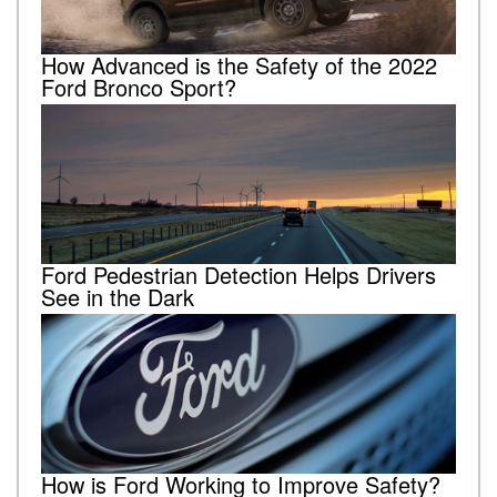
How Advanced is the Safety of the 2022
Ford Bronco Sport?
Ford Pedestrian Detection Helps Drivers
See in the Dark
How is Ford Working to Improve Safety?