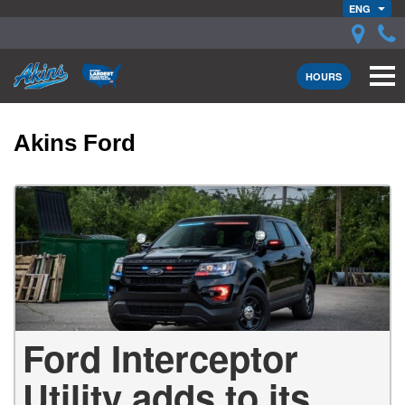
ENG
HOURS
Akins Ford
Ford Interceptor
Utility adds to its