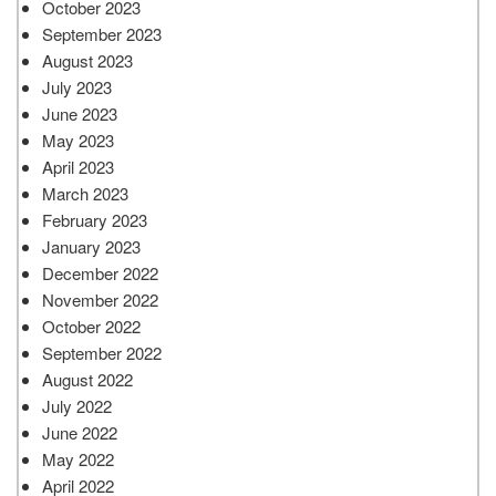
October 2023
September 2023
August 2023
July 2023
June 2023
May 2023
April 2023
March 2023
February 2023
January 2023
December 2022
November 2022
October 2022
September 2022
August 2022
July 2022
June 2022
May 2022
April 2022