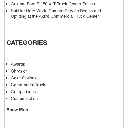
Custom Ford F-150 XLT Truck Covert Edition
Built for Hard Work: Custom Service Bodies and
Upfitting at the Akins Commercial Truck Center
CATEGORIES
Awards
Chrysler
Color Options
Commercial Trucks
Comparisons
Customization
Show More