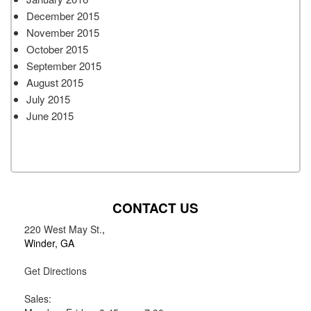
December 2015
November 2015
October 2015
September 2015
August 2015
July 2015
June 2015
CONTACT US
220 West May St.
,
Winder, GA
Get Directions
Sales: