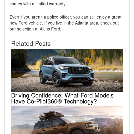
comes with a limited warranty.
Even if you aren’t a police officer, you can still enjoy a great
new Ford vehicle. If you live in the Atlanta area,
check out
our selection at Akins Ford
.
Related Posts
Driving Confidence: What Ford Models
Have Co-Pilot360® Technology?