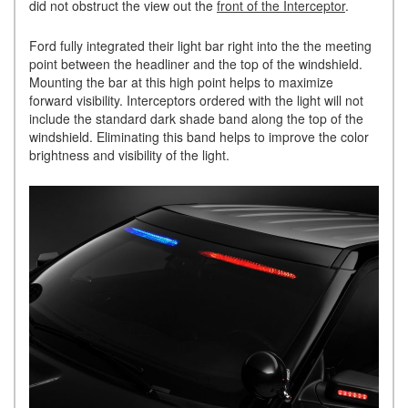
did not obstruct the view out the
front of the Interceptor
.
Ford fully integrated their light bar right into the the meeting
point between the headliner and the top of the windshield.
Mounting the bar at this high point helps to maximize
forward visibility. Interceptors ordered with the light will not
include the standard dark shade band along the top of the
windshield. Eliminating this band helps to improve the color
brightness and visibility of the light.