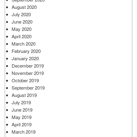
August 2020
July 2020
June 2020
May 2020
April 2020
March 2020
February 2020
January 2020
December 2019
November 2019
October 2019
September 2019
August 2019
July 2019
June 2019
May 2019
April 2019
March 2019