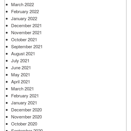
March 2022
February 2022
January 2022
December 2021
November 2021
October 2021
September 2021
August 2021
July 2021
June 2021
May 2021
April 2021
March 2021
February 2021
January 2021
December 2020
November 2020
October 2020
September 2020