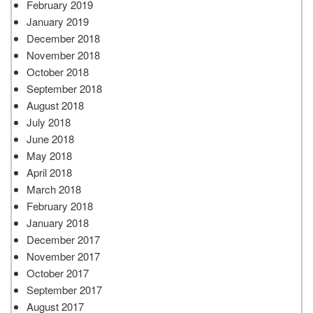
February 2019
January 2019
December 2018
November 2018
October 2018
September 2018
August 2018
July 2018
June 2018
May 2018
April 2018
March 2018
February 2018
January 2018
December 2017
November 2017
October 2017
September 2017
August 2017