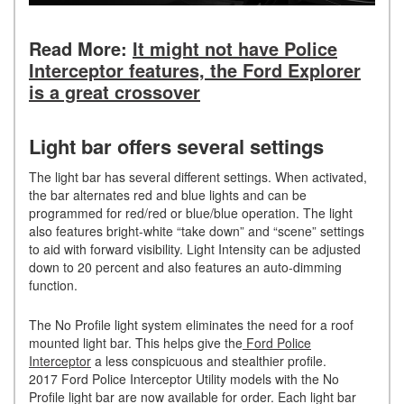
Read More:
It might not have Police
Interceptor features, the Ford Explorer
is a great crossover
Light bar offers several settings
The light bar has several different settings. When activated,
the bar alternates red and blue lights and can be
programmed for red/red or blue/blue operation. The light
also features bright-white “take down” and “scene” settings
to aid with forward visibility. Light Intensity can be adjusted
down to 20 percent and also features an auto-dimming
function.
The No Profile light system eliminates the need for a roof
mounted light bar. This helps give the
Ford Police
Interceptor
a less conspicuous and stealthier profile.
2017 Ford Police Interceptor Utility models with the No
Profile light bar are now available for order. Each light bar