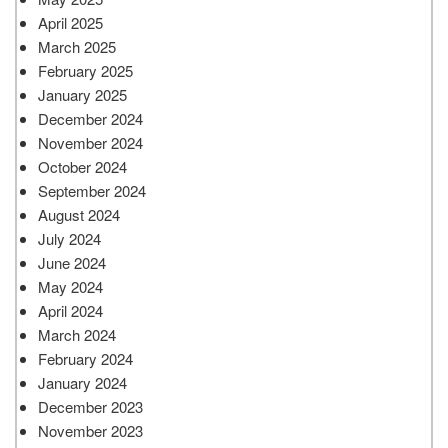
April 2025
March 2025
February 2025
January 2025
December 2024
November 2024
October 2024
September 2024
August 2024
July 2024
June 2024
May 2024
April 2024
March 2024
February 2024
January 2024
December 2023
November 2023