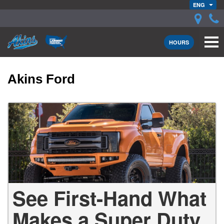
ENG
HOURS
Akins Ford
See First-Hand What
Makes a Super Duty