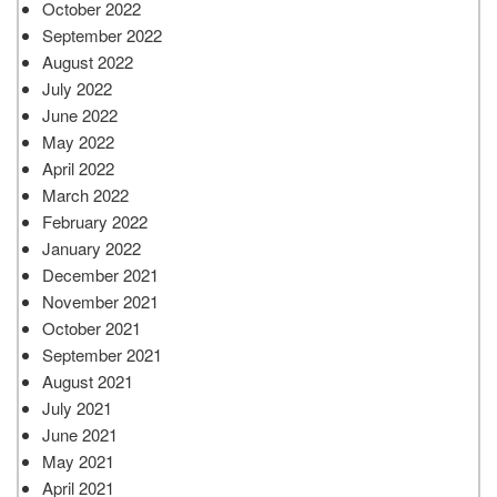
October 2022
September 2022
August 2022
July 2022
June 2022
May 2022
April 2022
March 2022
February 2022
January 2022
December 2021
November 2021
October 2021
September 2021
August 2021
July 2021
June 2021
May 2021
April 2021