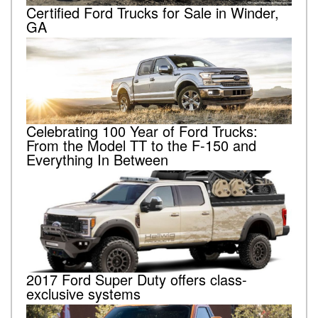
Certified Ford Trucks for Sale in Winder,
GA
Celebrating 100 Year of Ford Trucks:
From the Model TT to the F-150 and
Everything In Between
2017 Ford Super Duty offers class-
exclusive systems