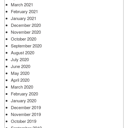
March 2021
February 2021
January 2021
December 2020
November 2020
October 2020
September 2020
August 2020
July 2020
June 2020
May 2020
April 2020
March 2020
February 2020
January 2020
December 2019
November 2019
October 2019
September 2019