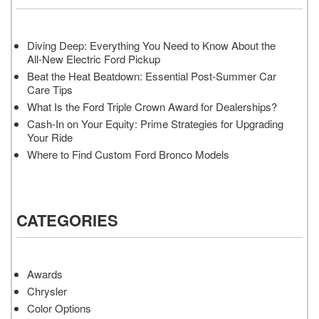
Diving Deep: Everything You Need to Know About the
All-New Electric Ford Pickup
Beat the Heat Beatdown: Essential Post-Summer Car
Care Tips
What Is the Ford Triple Crown Award for Dealerships?
Cash-In on Your Equity: Prime Strategies for Upgrading
Your Ride
Where to Find Custom Ford Bronco Models
CATEGORIES
Awards
Chrysler
Color Options