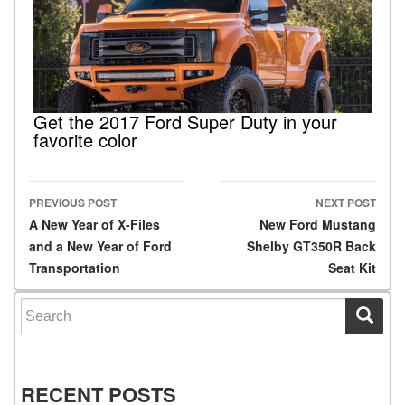
Get the 2017 Ford Super Duty in your
favorite color
PREVIOUS POST
NEXT POST
Post navigation
A New Year of X-Files
New Ford Mustang
and a New Year of Ford
Shelby GT350R Back
Transportation
Seat Kit
Search for:
RECENT POSTS