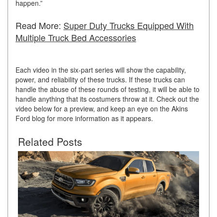
happen.”
Read More:
Super Duty Trucks Equipped With
Multiple Truck Bed Accessories
Each video in the six-part series will show the capability,
power, and reliability of these trucks. If these trucks can
handle the abuse of these rounds of testing, it will be able to
handle anything that its costumers throw at it. Check out the
video below for a preview, and keep an eye on the Akins
Ford blog for more information as it appears.
Related Posts