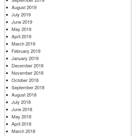
August 2019
July 2019
June 2019
May 2019
April 2019
March 2019
February 2019
January 2019
December 2018
November 2018
October 2018
September 2018
August 2018
July 2018
June 2018
May 2018
April 2018
March 2018