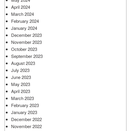
April 2024
March 2024
February 2024
January 2024
December 2023
November 2023
October 2023
September 2023
August 2023
July 2023
June 2023
May 2023
April 2023
March 2023
February 2023
January 2023
December 2022
November 2022