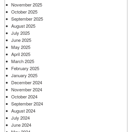
November 2025
October 2025
September 2025
August 2025
July 2025
June 2025
May 2025
April 2025
March 2025
February 2025
January 2025
December 2024
November 2024
October 2024
September 2024
August 2024
July 2024
June 2024
May 2024