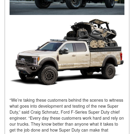
“We’re taking these customers behind the scenes to witness
what goes into development and testing of the new Super
Duty,” said Craig Schmatz, Ford F-Series Super Duty chief
engineer. “Every day these customers work hard and rely on
our trucks. They know better than anyone what it takes to
get the job done and how Super Duty can make that