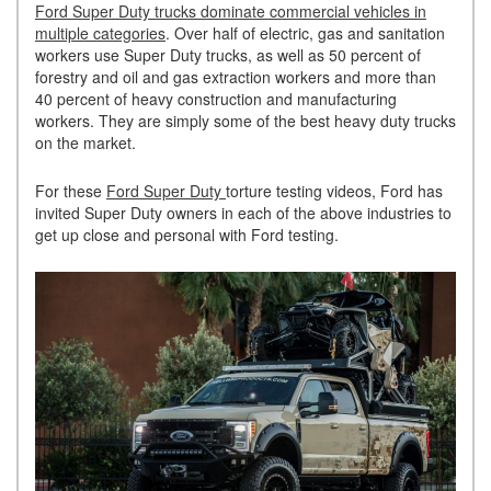
Ford Super Duty trucks dominate commercial vehicles in
multiple categories
. Over half of electric, gas and sanitation
workers use Super Duty trucks, as well as 50 percent of
forestry and oil and gas extraction workers and more than
40 percent of heavy construction and manufacturing
workers. They are simply some of the best heavy duty trucks
on the market.
For these
Ford Super Duty
torture testing videos, Ford has
invited Super Duty owners in each of the above industries to
get up close and personal with Ford testing.