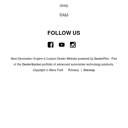
Jeep
RAM
FOLLOW US
Next-Generation Engine 6 Custom Dealer Website powered by
DealerFire
. Part
of the
DealerSocket
portfolio of advanced automotive technology products.
Copyright © Akins Ford
Privacy
|
Sitemap