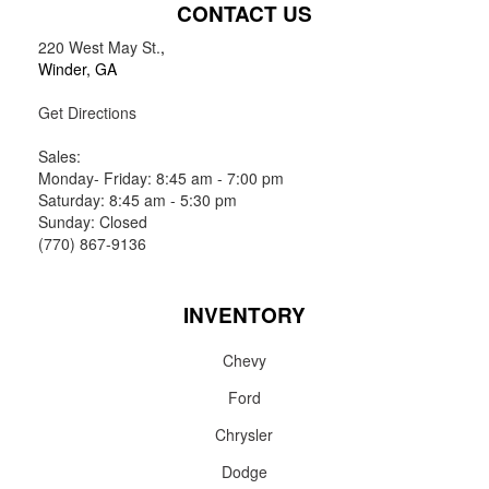
CONTACT US
220 West May St.
,
Winder, GA
Get Directions
Sales:
Monday- Friday: 8:45 am - 7:00 pm
Saturday: 8:45 am - 5:30 pm
Sunday: Closed
(770) 867-9136
INVENTORY
Chevy
Ford
Chrysler
Dodge