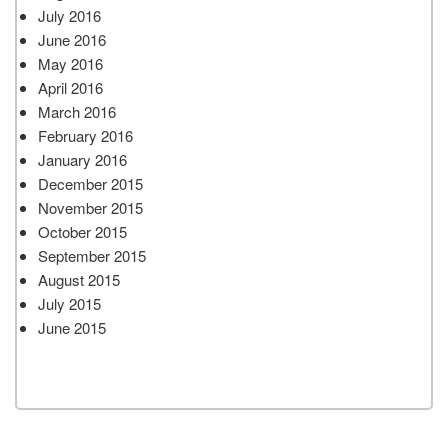
July 2016
June 2016
May 2016
April 2016
March 2016
February 2016
January 2016
December 2015
November 2015
October 2015
September 2015
August 2015
July 2015
June 2015