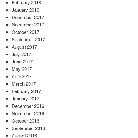
February 2018
January 2018
December 2017
November 2017
October 2017
September 2017
August 2017
July 2017
June 2017
May 2017
April 2017
March 2017
February 2017
January 2017
December 2016
November 2016
October 2016
September 2016
August 2016