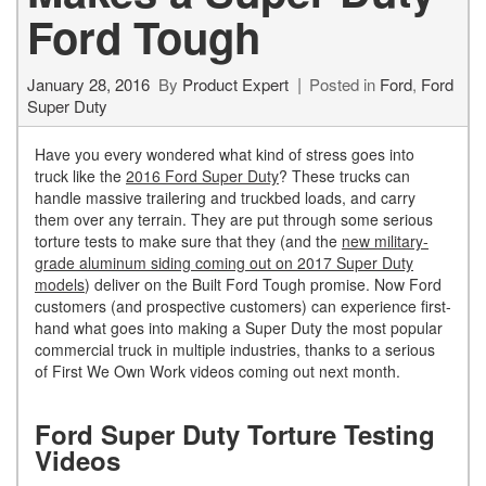
Ford Tough
January 28, 2016
By
Product Expert
Posted in
Ford
,
Ford
Super Duty
Have you every wondered what kind of stress goes into
truck like the
2016 Ford Super Duty
? These trucks can
handle massive trailering and truckbed loads, and carry
them over any terrain. They are put through some serious
torture tests to make sure that they (and the
new military-
grade aluminum siding coming out on 2017 Super Duty
models
) deliver on the Built Ford Tough promise. Now Ford
customers (and prospective customers) can experience first-
hand what goes into making a Super Duty the most popular
commercial truck in multiple industries, thanks to a serious
of First We Own Work videos coming out next month.
Ford Super Duty Torture Testing
Videos