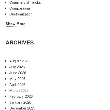
Commercial Trucks
Comparisons
Customization
Show More
ARCHIVES
August 2026
July 2026
June 2026
May 2026
April 2026
March 2026
February 2026
January 2026
December 2025