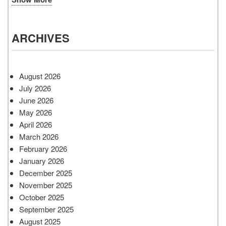
ARCHIVES
August 2026
July 2026
June 2026
May 2026
April 2026
March 2026
February 2026
January 2026
December 2025
November 2025
October 2025
September 2025
August 2025