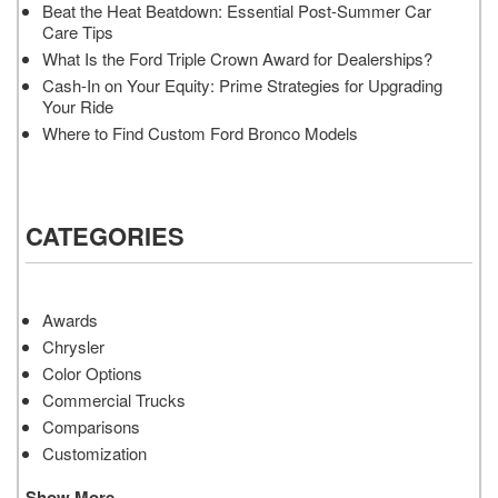
Beat the Heat Beatdown: Essential Post-Summer Car
Care Tips
What Is the Ford Triple Crown Award for Dealerships?
Cash-In on Your Equity: Prime Strategies for Upgrading
Your Ride
Where to Find Custom Ford Bronco Models
CATEGORIES
Awards
Chrysler
Color Options
Commercial Trucks
Comparisons
Customization
Show More