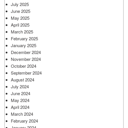
July 2025
June 2025
May 2025
April 2025
March 2025
February 2025
January 2025
December 2024
November 2024
October 2024
September 2024
August 2024
July 2024
June 2024
May 2024
April 2024
March 2024
February 2024
January 2024