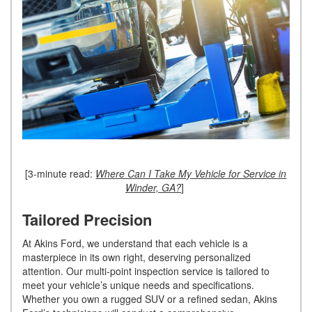
[3-minute read:
Where Can I Take My Vehicle for Service in
Winder, GA?
]
Tailored Precision
At Akins Ford, we understand that each vehicle is a
masterpiece in its own right, deserving personalized
attention. Our multi-point inspection service is tailored to
meet your vehicle’s unique needs and specifications.
Whether you own a rugged SUV or a refined sedan, Akins