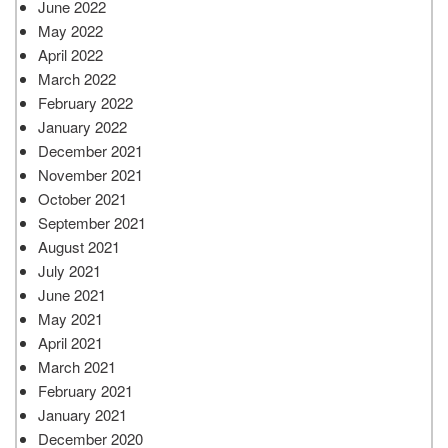
June 2022
May 2022
April 2022
March 2022
February 2022
January 2022
December 2021
November 2021
October 2021
September 2021
August 2021
July 2021
June 2021
May 2021
April 2021
March 2021
February 2021
January 2021
December 2020