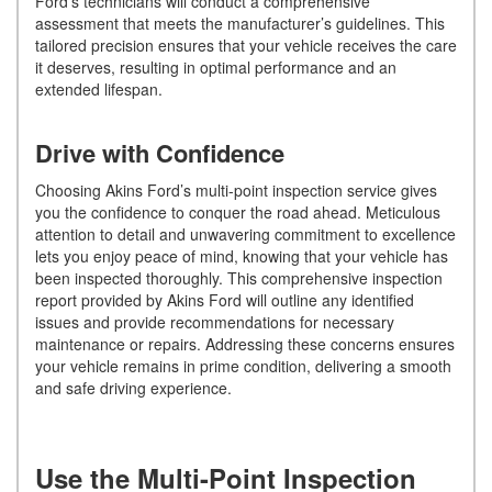
Ford’s technicians will conduct a comprehensive
assessment that meets the manufacturer’s guidelines. This
tailored precision ensures that your vehicle receives the care
it deserves, resulting in optimal performance and an
extended lifespan.
Drive with Confidence
Choosing Akins Ford’s multi-point inspection service gives
you the confidence to conquer the road ahead. Meticulous
attention to detail and unwavering commitment to excellence
lets you enjoy peace of mind, knowing that your vehicle has
been inspected thoroughly. This comprehensive inspection
report provided by Akins Ford will outline any identified
issues and provide recommendations for necessary
maintenance or repairs. Addressing these concerns ensures
your vehicle remains in prime condition, delivering a smooth
and safe driving experience.
Use the Multi-Point Inspection