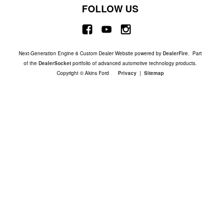
FOLLOW US
Next-Generation Engine 6 Custom Dealer Website powered by
DealerFire
. Part
of the
DealerSocket
portfolio of advanced automotive technology products.
Copyright © Akins Ford
Privacy
|
Sitemap