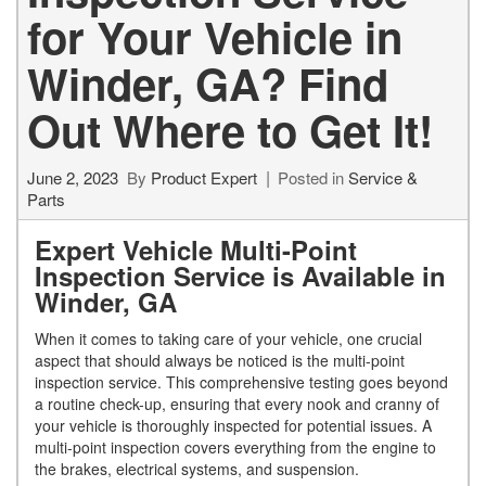
for Your Vehicle in
Winder, GA? Find
Out Where to Get It!
June 2, 2023
By
Product Expert
Posted in
Service &
Parts
Expert Vehicle Multi-Point
Inspection Service is Available in
Winder, GA
When it comes to taking care of your vehicle, one crucial
aspect that should always be noticed is the multi-point
inspection service. This comprehensive testing goes beyond
a routine check-up, ensuring that every nook and cranny of
your vehicle is thoroughly inspected for potential issues. A
multi-point inspection covers everything from the engine to
the brakes, electrical systems, and suspension.