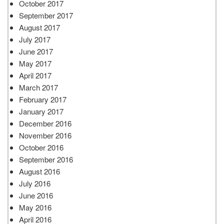
October 2017
September 2017
August 2017
July 2017
June 2017
May 2017
April 2017
March 2017
February 2017
January 2017
December 2016
November 2016
October 2016
September 2016
August 2016
July 2016
June 2016
May 2016
April 2016