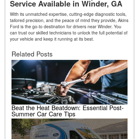
Service Available in Winder, GA
With its unmatched expertise, cutting-edge diagnostic tools,
tailored precision, and the peace of mind they provide, Akins
Ford is the go-to destination for drivers near Winder. You
can trust our skilled technicians to unlock the full potential of
your vehicle and keep it running at its best.
Related Posts
Beat the Heat Beatdown: Essential Post-
Summer Car Care Tips