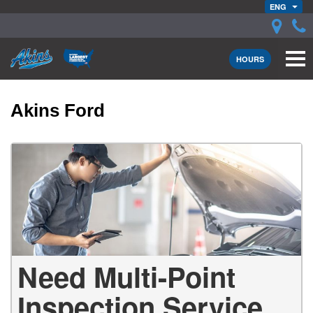
ENG
HOURS
Akins Ford
Need Multi-Point
Inspection Service