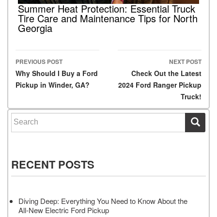
Summer Heat Protection: Essential Truck
Tire Care and Maintenance Tips for North
Georgia
PREVIOUS POST
NEXT POST
Post navigation
Why Should I Buy a Ford
Check Out the Latest
Pickup in Winder, GA?
2024 Ford Ranger Pickup
Truck!
Search for:
RECENT POSTS
Diving Deep: Everything You Need to Know About the
All-New Electric Ford Pickup