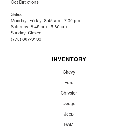
Get Directions
Sales:
Monday- Friday: 8:45 am - 7:00 pm
Saturday: 8:45 am - 5:30 pm
Sunday: Closed
(770) 867-9136
INVENTORY
Chevy
Ford
Chrysler
Dodge
Jeep
RAM