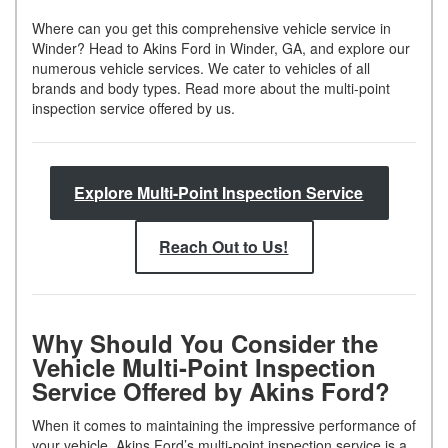
Where can you get this comprehensive vehicle service in
Winder? Head to Akins Ford in Winder, GA, and explore our
numerous vehicle services. We cater to vehicles of all
brands and body types. Read more about the multi-point
inspection service offered by us.
Explore Multi-Point Inspection Service
Reach Out to Us!
Why Should You Consider the
Vehicle Multi-Point Inspection
Service Offered by Akins Ford?
When it comes to maintaining the impressive performance of
your vehicle, Akins Ford’s multi-point inspection service is a