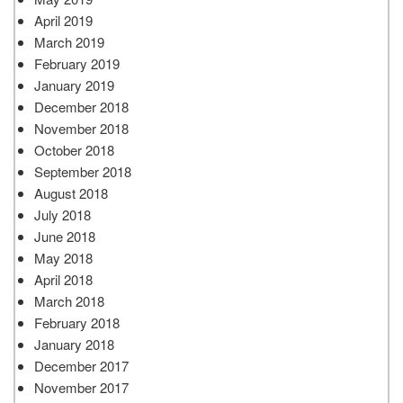
April 2019
March 2019
February 2019
January 2019
December 2018
November 2018
October 2018
September 2018
August 2018
July 2018
June 2018
May 2018
April 2018
March 2018
February 2018
January 2018
December 2017
November 2017