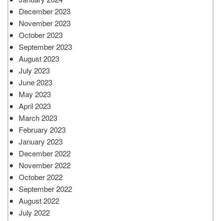
December 2023
November 2023
October 2023
September 2023
August 2023
July 2023
June 2023
May 2023
April 2023
March 2023
February 2023
January 2023
December 2022
November 2022
October 2022
September 2022
August 2022
July 2022