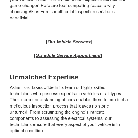
game-changer. Here are four compelling reasons why
choosing Akins Ford’s multi-point inspection service is
beneficial.
[
Our Vehicle Services
]
[
Schedule Service Appointment
]
Unmatched Expertise
Akins Ford takes pride in its team of highly skilled
technicians who possess expertise in vehicles of all types.
Their deep understanding of cars enables them to conduct a
meticulous inspection process that leaves no stone
unturned. From scrutinizing the engine’s intricate
components to assessing the electrical systems, our
technicians ensure that every aspect of your vehicle is in
optimal condition.