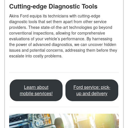
Cutting-edge Diagnostic Tools
Akins Ford equips its technicians with cutting-edge
diagnostic tools that set them apart from other service
providers. These state-of-the-art technologies go beyond
conventional inspections, allowing for comprehensive
evaluations of your vehicle’s performance. By harnessing
the power of advanced diagnostics, we can uncover hidden
issues and potential concerns, addressing them before they
escalate into costly problems.
Learn about
Ford service: pick-
mobile services!
up and delivery