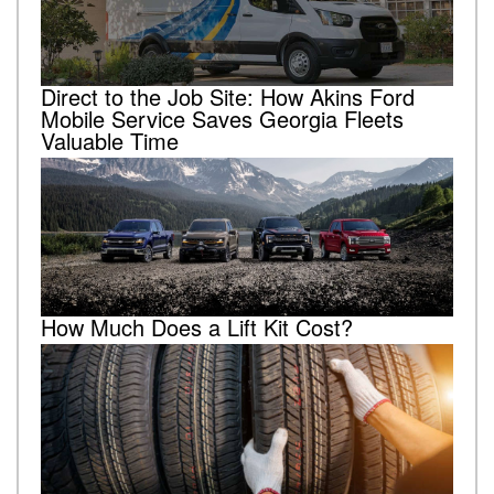
Direct to the Job Site: How Akins Ford
Mobile Service Saves Georgia Fleets
Valuable Time
How Much Does a Lift Kit Cost?