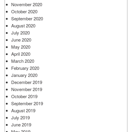
November 2020
October 2020
September 2020
August 2020
July 2020
June 2020
May 2020
April 2020
March 2020
February 2020
January 2020
December 2019
November 2019
October 2019
September 2019
August 2019
July 2019
June 2019
May 2019