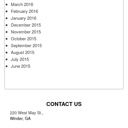
March 2016
February 2016
January 2016
December 2015
November 2015
October 2015
September 2015
August 2015
July 2015
June 2015
CONTACT US
220 West May St.
,
Winder, GA