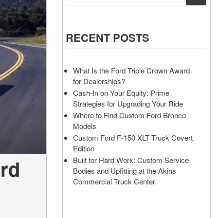
Vehicles
Services
Akins Ford Arena
Where to Customize Your Truck
Vehicle Painting Service
Transit Cargo Van
Why Buy from Akins Ford?
or SUV Near Atlanta
Body Shop
[83]
RECENT POSTS
Lifted & Custom Trucks
Transit Passenger Wagon
FAQ
[32]
What Is the Ford Triple Crown Award
Our Blog
for Dealerships?
RW
Cash-In on Your Equity: Prime
Strategies for Upgrading Your Ride
RW
Where to Find Custom Ford Bronco
Models
Custom Ford F-150 XLT Truck Covert
Edition
ord
Built for Hard Work: Custom Service
Bodies and Upfitting at the Akins
Commercial Truck Center