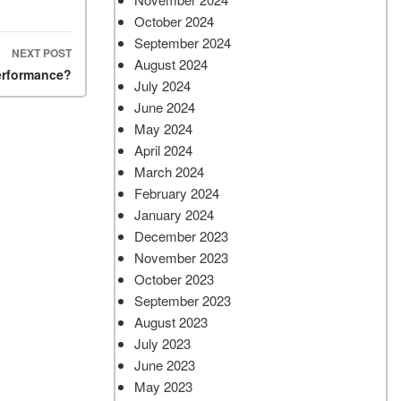
October 2024
September 2024
NEXT POST
August 2024
performance?
July 2024
June 2024
May 2024
April 2024
March 2024
February 2024
January 2024
December 2023
November 2023
October 2023
September 2023
August 2023
July 2023
June 2023
May 2023