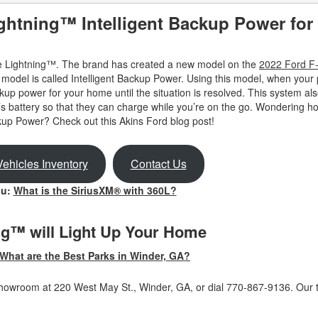
ightning™ Intelligent Backup Power for
 the Lightning™. The brand has created a new model on the
2022 Ford F
odel is called Intelligent Backup Power. Using this model, when your
kup power for your home until the situation is resolved. This system al
’s battery so that they can charge while you’re on the go. Wondering ho
up Power? Check out this Akins Ford blog post!
ehicles Inventory
Contact Us
ou:
What is the SiriusXM® with 360L?
ng™ will Light Up Your Home
What are the Best Parks in Winder, GA?
r showroom at 220 West May St., Winder, GA, or dial 770-867-9136. Our