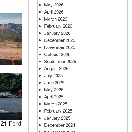
May 2026
April 2026
March 2026
February 2026
January 2026
December 2025
November 2025
October 2025
September 2025
August 2025
July 2025
June 2025
May 2025
April 2025
March 2025
February 2025
January 2025
021 Ford
December 2024
November 2024