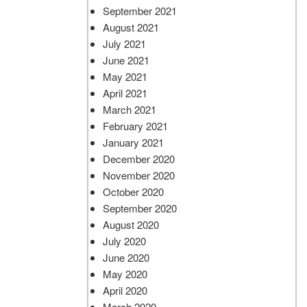
September 2021
August 2021
July 2021
June 2021
May 2021
April 2021
March 2021
February 2021
January 2021
December 2020
November 2020
October 2020
September 2020
August 2020
July 2020
June 2020
May 2020
April 2020
March 2020