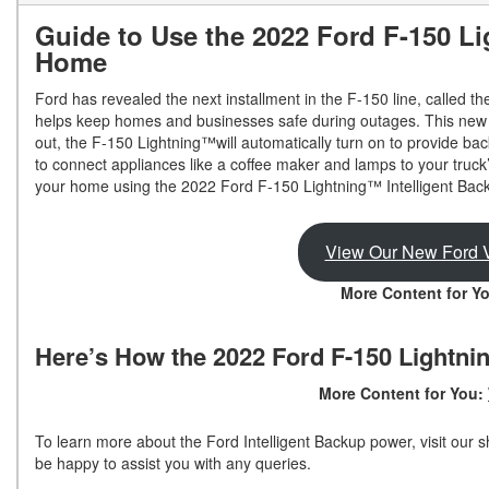
Guide to Use the 2022 Ford F-150 L
Shopping Tools
Home
Ford has revealed the next installment in the F-150 line, called
helps keep homes and businesses safe during outages. This new m
out, the F-150 Lightning™will automatically turn on to provide bac
to connect appliances like a coffee maker and lamps to your truck
your home using the 2022 Ford F-150 Lightning™ Intelligent Back
View Our New Ford V
More Content for Y
Here’s How the 2022 Ford F-150 Lightni
More Content for You:
To learn more about the Ford Intelligent Backup power, visit ou
be happy to assist you with any queries.