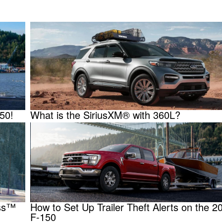
150!
What is the SiriusXM® with 360L?
ass™
How to Set Up Trailer Theft Alerts on the 2
F-150