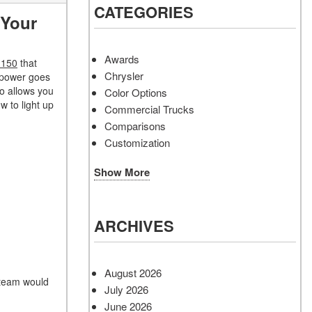
CATEGORIES
 Your
Awards
-150
that
Chrysler
 power goes
so allows you
Color Options
w to light up
Commercial Trucks
Comparisons
Customization
Show More
ARCHIVES
August 2026
 team would
July 2026
June 2026