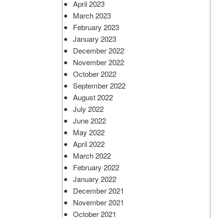
April 2023
March 2023
February 2023
January 2023
December 2022
November 2022
October 2022
September 2022
August 2022
July 2022
June 2022
May 2022
April 2022
March 2022
February 2022
January 2022
December 2021
November 2021
October 2021