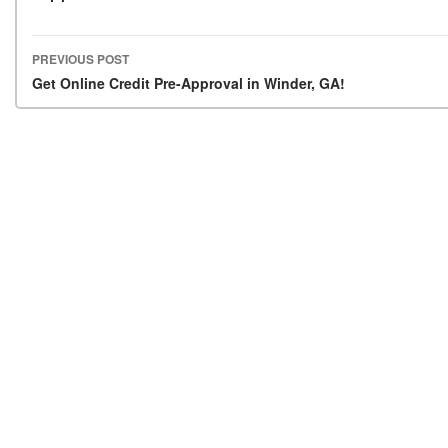
PREVIOUS POST
Post navigation
Get Online Credit Pre-Approval in Winder, GA!