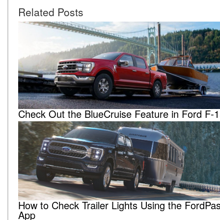
Related Posts
Check Out the BlueCruise Feature in Ford F-
How to Check Trailer Lights Using the FordP
App