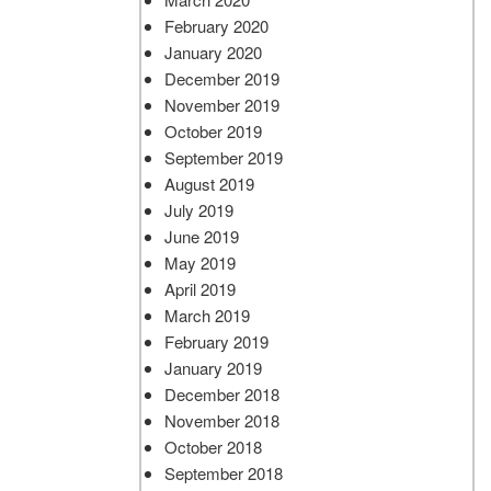
February 2020
January 2020
December 2019
November 2019
October 2019
September 2019
August 2019
July 2019
June 2019
May 2019
April 2019
March 2019
February 2019
January 2019
December 2018
November 2018
October 2018
September 2018