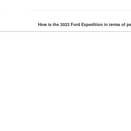
How is the 2022 Ford Expedition in terms of 