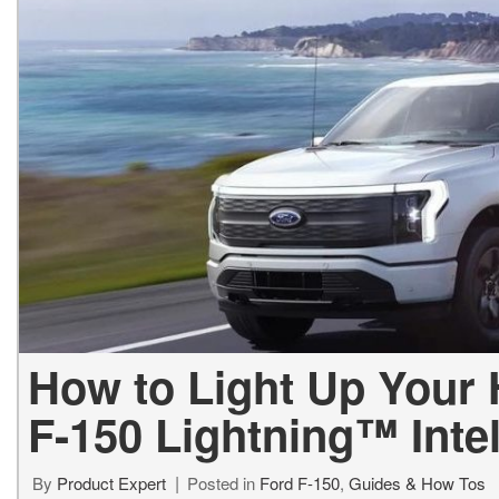
Used Jeep V
Vans
Jeep
E
E
[75]
[7]
[
[3
Hybrid & Electric
Ram
E
[133]
[14]
[
Peterbilt
F
[1]
[
International
F
[7]
[1
Kenworth
[1]
How to Light Up Your
Hino
F-150 Lightning™ Inte
[2]
Chevrolet
By
Product Expert
Posted in
Ford F-150
,
Guides & How Tos
[138]