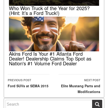
Who Won Truck of the Year for 2025?
(Hint: It’s a Ford Truck!)
Akins Ford Is Your #1 Atlanta Ford
Dealer! Dealership Claims Top Spot as
Nation's #1 Volume Ford Dealer
PREVIOUS POST
NEXT POST
Post navigation
Ford SUVs at SEMA 2015
Elite Mustang Parts and
Modifications
Search for: