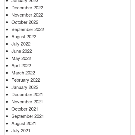
January 2023
December 2022
November 2022
October 2022
September 2022
August 2022
July 2022
June 2022
May 2022
April 2022
March 2022
February 2022
January 2022
December 2021
November 2021
October 2021
September 2021
August 2021
July 2021