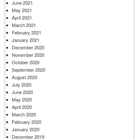
June 2021
May 2021
April 2021
March 2021
February 2021
January 2021
December 2020
November 2020
October 2020
September 2020
August 2020
July 2020
June 2020
May 2020
April 2020
March 2020
February 2020
January 2020
December 2019