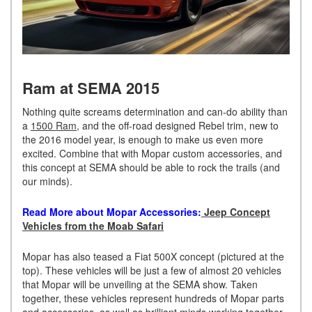
Ram at SEMA 2015
Nothing quite screams determination and can-do ability than
a
1500 Ram
, and the off-road designed Rebel trim, new to
the 2016 model year, is enough to make us even more
excited. Combine that with Mopar custom accessories, and
this concept at SEMA should be able to rock the trails (and
our minds).
Read More about Mopar Accessories:
Jeep Concept
Vehicles from the Moab Safari
Mopar has also teased a Fiat 500X concept (pictured at the
top). These vehicles will be just a few of almost 20 vehicles
that Mopar will be unveiling at the SEMA show. Taken
together, these vehicles represent hundreds of Mopar parts
and accessories, as well as brilliant minds working together