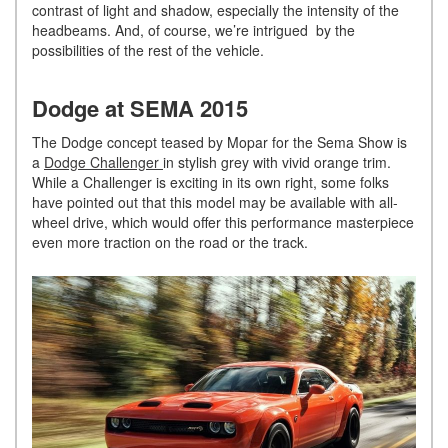
contrast of light and shadow, especially the intensity of the
headbeams. And, of course, we’re intrigued by the
possibilities of the rest of the vehicle.
Dodge at SEMA 2015
The Dodge concept teased by Mopar for the Sema Show is
a
Dodge Challenger
in stylish grey with vivid orange trim.
While a Challenger is exciting in its own right, some folks
have pointed out that this model may be available with all-
wheel drive, which would offer this performance masterpiece
even more traction on the road or the track.