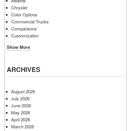
Awards
Chrysler
Color Options
Commercial Trucks
Comparisons
Customization
Show More
ARCHIVES
August 2026
July 2026
June 2026
May 2026
April 2026
March 2026