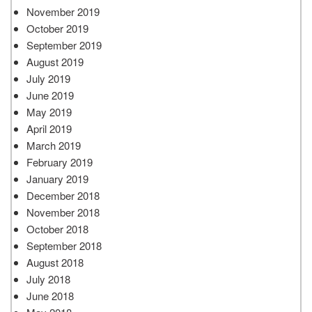
November 2019
October 2019
September 2019
August 2019
July 2019
June 2019
May 2019
April 2019
March 2019
February 2019
January 2019
December 2018
November 2018
October 2018
September 2018
August 2018
July 2018
June 2018