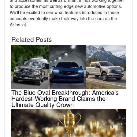
to produce the most cutting edge new automotive options.
We’ll be excited to see what features introduced in these
concepts eventually make their way into the cars on the
Akins lot.
Related Posts
The Blue Oval Breakthrough: America’s
Hardest-Working Brand Claims the
Ultimate Quality Crown