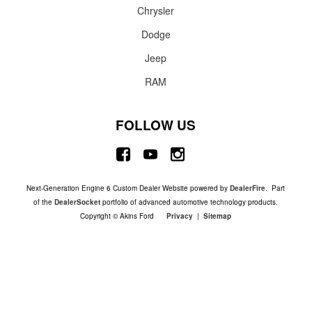
Chrysler
Dodge
Jeep
RAM
FOLLOW US
Next-Generation Engine 6 Custom Dealer Website powered by
DealerFire
. Part
of the
DealerSocket
portfolio of advanced automotive technology products.
Copyright © Akins Ford
Privacy
|
Sitemap