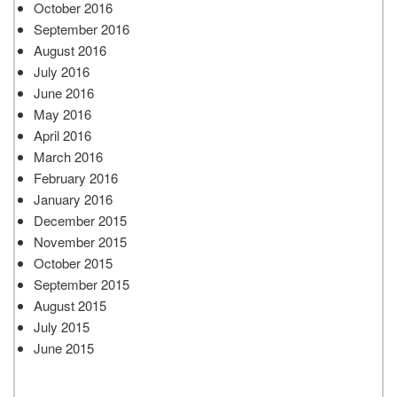
October 2016
September 2016
August 2016
July 2016
June 2016
May 2016
April 2016
March 2016
February 2016
January 2016
December 2015
November 2015
October 2015
September 2015
August 2015
July 2015
June 2015