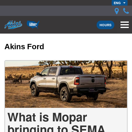
ENG
HOURS
Akins Ford
What is Mopar
bringing to SEMA