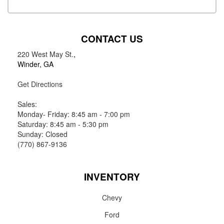
CONTACT US
220 West May St.
,
Winder, GA
Get Directions
Sales:
Monday- Friday: 8:45 am - 7:00 pm
Saturday: 8:45 am - 5:30 pm
Sunday: Closed
(770) 867-9136
INVENTORY
Chevy
Ford