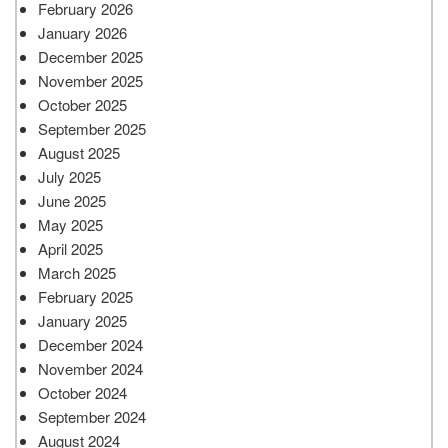
February 2026
January 2026
December 2025
November 2025
October 2025
September 2025
August 2025
July 2025
June 2025
May 2025
April 2025
March 2025
February 2025
January 2025
December 2024
November 2024
October 2024
September 2024
August 2024