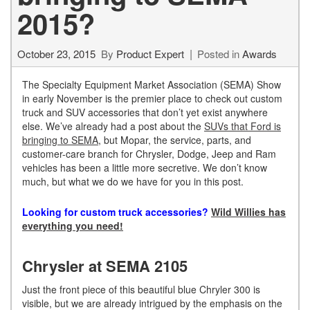
2015?
October 23, 2015
By
Product Expert
Posted in
Awards
The Specialty Equipment Market Association (SEMA) Show
in early November is the premier place to check out custom
truck and SUV accessories that don’t yet exist anywhere
else. We’ve already had a post about the
SUVs that Ford is
bringing to SEMA
, but Mopar, the service, parts, and
customer-care branch for Chrysler, Dodge, Jeep and Ram
vehicles has been a little more secretive. We don’t know
much, but what we do we have for you in this post.
Looking for custom truck accessories?
Wild Willies has
everything you need!
Chrysler at SEMA 2105
Just the front piece of this beautiful blue Chryler 300 is
visible, but we are already intrigued by the emphasis on the