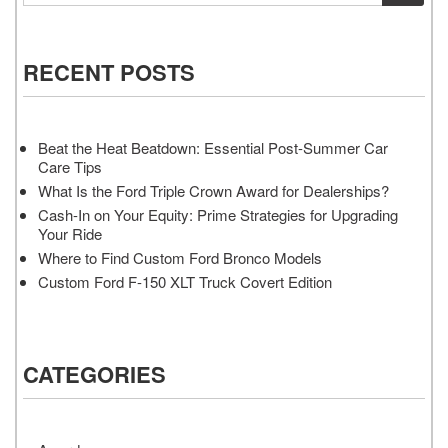
RECENT POSTS
Beat the Heat Beatdown: Essential Post-Summer Car
Care Tips
What Is the Ford Triple Crown Award for Dealerships?
Cash-In on Your Equity: Prime Strategies for Upgrading
Your Ride
Where to Find Custom Ford Bronco Models
Custom Ford F-150 XLT Truck Covert Edition
CATEGORIES