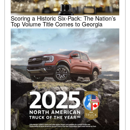
Scoring a Historic Six-Pack: The Nation’s
Top Volume Title Comes to Georgia