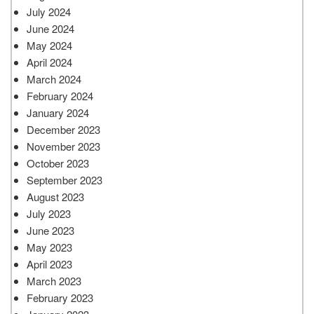
July 2024
June 2024
May 2024
April 2024
March 2024
February 2024
January 2024
December 2023
November 2023
October 2023
September 2023
August 2023
July 2023
June 2023
May 2023
April 2023
March 2023
February 2023