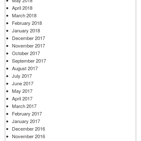
May 2018
April 2018
March 2018
February 2018
January 2018
December 2017
November 2017
October 2017
September 2017
August 2017
July 2017
June 2017
May 2017
April 2017
March 2017
February 2017
January 2017
December 2016
November 2016